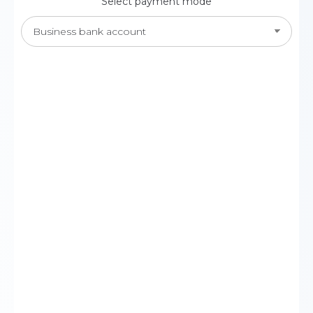
Select payment mode