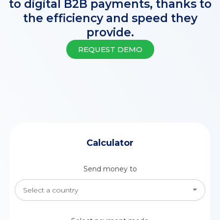
to digital B2B payments, thanks to
the efficiency and speed they
provide.
REQUEST DEMO
Calculator
Send money to