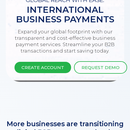
GLOBAL REACH WITH EASE:
INTERNATIONAL
BUSINESS PAYMENTS
Expand your global footprint with our
transparent and cost-effective business
payment services. Streamline your B2B
transactions and start saving today.
CREATE ACCOUNT
REQUEST DEMO
More businesses are transitioning