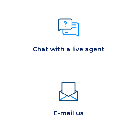
Chat with a live agent
E-mail us