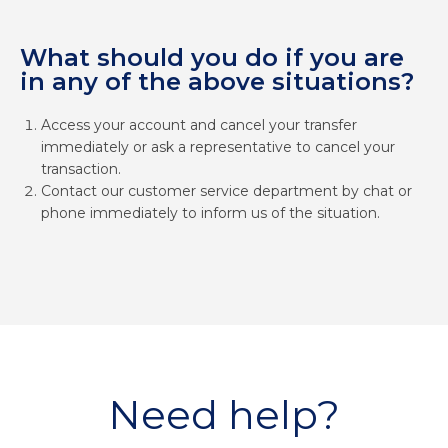
What should you do if you are
in any of the above situations?
Access your account and cancel your transfer
immediately or ask a representative to cancel your
transaction.
Contact our customer service department by chat or
phone immediately to inform us of the situation.
Need help?