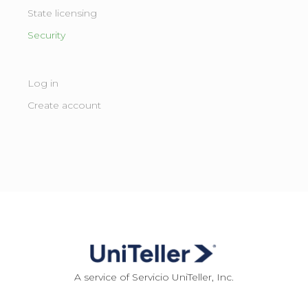
State licensing ​
Security
Log in
Create account
A service of Servicio UniTeller, Inc.