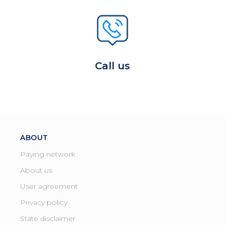
Call us
ABOUT
Paying network
About us
User agreement
Privacy policy
State disclaimer