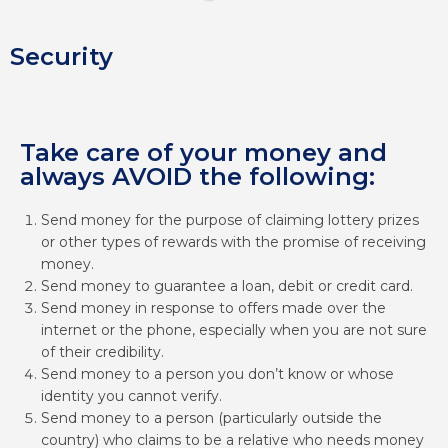
Security
Take care of your money and
always AVOID the following:
Send money for the purpose of claiming lottery prizes
or other types of rewards with the promise of receiving
money.
Send money to guarantee a loan, debit or credit card.
Send money in response to offers made over the
internet or the phone, especially when you are not sure
of their credibility.
Send money to a person you don’t know or whose
identity you cannot verify.
Send money to a person (particularly outside the
country) who claims to be a relative who needs money