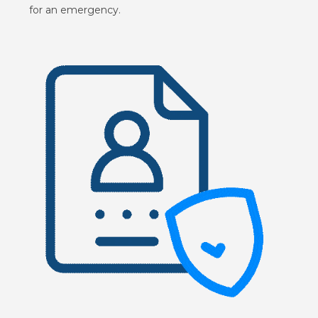
for an emergency.