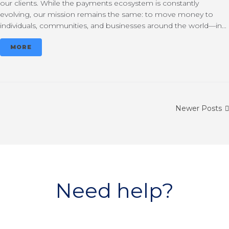
our clients. While the payments ecosystem is constantly
evolving, our mission remains the same: to move money to
individuals, communities, and businesses around the world—in...
MORE
Newer Posts
Need help?