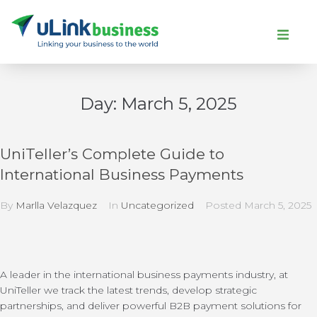
Day:
March 5, 2025
UniTeller’s Complete Guide to
International Business Payments
By
Marlla Velazquez
In
Uncategorized
Posted
March 5, 2025
A leader in the international business payments industry, at
UniTeller we track the latest trends, develop strategic
partnerships, and deliver powerful B2B payment solutions for