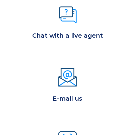
Chat with a live agent
E-mail us