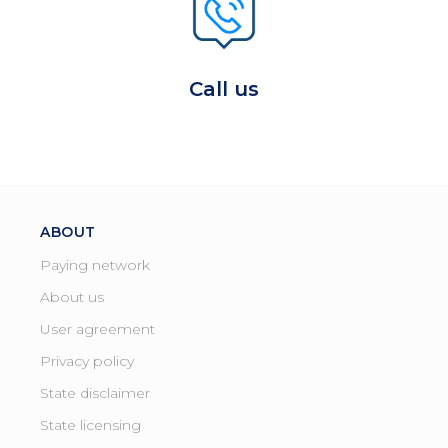
Call us
ABOUT
Paying network
About us
User agreement
Privacy policy
State disclaimer
State licensing ​