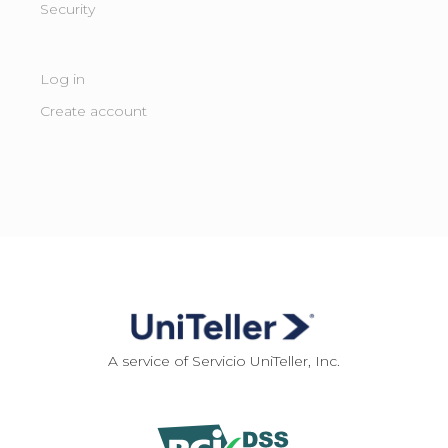
Security
Log in
Create account
A service of Servicio UniTeller, Inc.