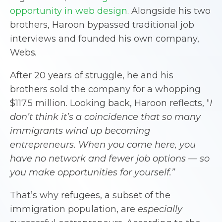
opportunity in web design
. Alongside his two
brothers, Haroon bypassed traditional job
interviews and founded his own company,
Webs
.
After 20 years of struggle, he and his
brothers sold the company for a whopping
$117.5 million. Looking back, Haroon reflects, “
I
don’t think it’s a coincidence that so many
immigrants wind up becoming
entrepreneurs. When you come here, you
have no network and fewer job options — so
you make opportunities for yourself.”
That’s why refugees, a subset of the
immigration population, are
especially