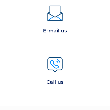
E-mail us
Call us