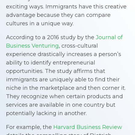
exciting ways. Immigrants have this creative
advantage because they can compare
cultures in a unique way.
According to a 2016 study by the
Journal of
Business Venturing
, cross-cultural
experience drastically increases a person’s
ability to identify entrepreneurial
opportunities. The study affirms that
immigrants are uniquely able to find their
niche in the marketplace and then corner it.
They recognize when certain products and
services are available in one country but
potentially lacking in another.
For example, the
Harvard Business Review