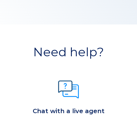
Need help?
Chat with a live agent