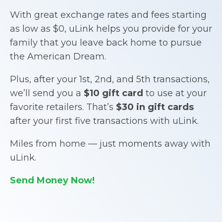
With great exchange rates and fees starting
as low as $0, uLink helps you provide for your
family that you leave back home to pursue
the American Dream.
Plus, after your 1st, 2nd, and 5th transactions,
we’ll send you a
$10 gift card
to use at your
favorite retailers. That’s
$30 in gift cards
after your first five transactions with uLink.
Miles from home — just moments away with
uLink.
Send Money Now!