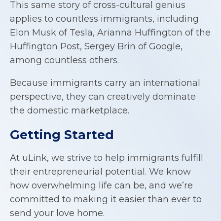
This same story of cross-cultural genius
applies to countless immigrants, including
Elon Musk of Tesla, Arianna Huffington of the
Huffington Post, Sergey Brin of Google,
among countless others.
Because immigrants carry an international
perspective, they can creatively dominate
the domestic marketplace.
Getting Started
At uLink, we strive to help immigrants fulfill
their entrepreneurial potential. We know
how overwhelming life can be, and we’re
committed to making it easier than ever to
send your love home.