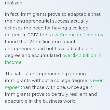
realized.
In fact, immigrants prove so adaptable that
their entrepreneurial success actually
eclipses the need for having a college
degree. In 2017, the
New American Economy
found that 2.1 million immigrant
entrepreneurs did not have a bachelor’s
degree and accumulated
over $43 billion in
income
.
The rate of entrepreneurship among
immigrants without a college degree
is even
higher
than those with one. Once again,
immigrants prove to be truly resilient and
adaptable in the business world.