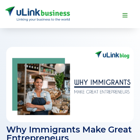
Why Immigrants Make Great
Entrepreneurs