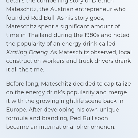
details the compelling story of Dietrich
Mateschitz, the Austrian entrepreneur who
founded Red Bull. As his story goes,
Mateschitz spent a significant amount of
time in Thailand during the 1980s and noted
the popularity of an energy drink called
Krating Daeng
. As Mateschitz observed, local
construction workers and truck drivers drank
it all the time.
Before long, Mateschitz decided to capitalize
on the energy drink’s popularity and merge
it with the growing nightlife scene back in
Europe. After developing his own unique
formula and branding, Red Bull soon
became an international phenomenon.