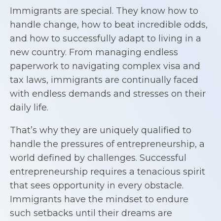
Immigrants are special. They know how to
handle change, how to beat incredible odds,
and how to successfully adapt to living in a
new country. From managing endless
paperwork to navigating complex visa and
tax laws, immigrants are continually faced
with endless demands and stresses on their
daily life.
That’s why they are uniquely qualified to
handle the pressures of entrepreneurship, a
world defined by challenges. Successful
entrepreneurship requires a tenacious spirit
that sees opportunity in every obstacle.
Immigrants have the mindset to endure
such setbacks until their dreams are