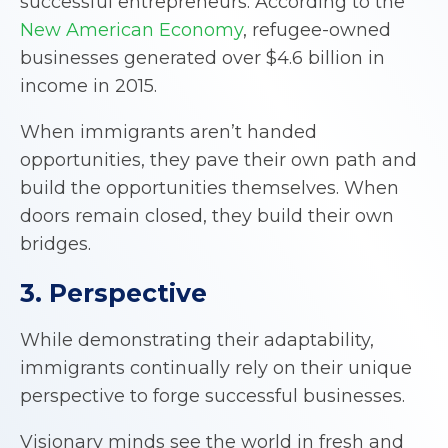
successful entrepreneurs. According to the
New American Economy
, refugee-owned
businesses generated over $4.6 billion in
income in 2015.
When immigrants aren’t handed
opportunities, they pave their own path and
build the opportunities themselves. When
doors remain closed, they build their own
bridges.
3. Perspective
While demonstrating their adaptability,
immigrants continually rely on their unique
perspective to forge successful businesses.
Visionary minds see the world in fresh and