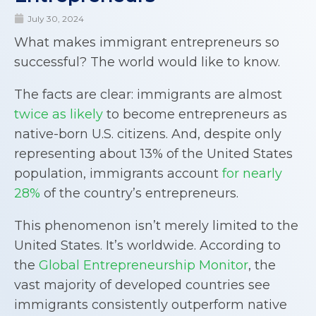
July 30, 2024
What makes immigrant entrepreneurs so
successful? The world would like to know.
The facts are clear: immigrants are almost
twice as likely
to become entrepreneurs as
native-born U.S. citizens. And, despite only
representing about 13% of the United States
population, immigrants account
for nearly
28%
of the country’s entrepreneurs.
This phenomenon isn’t merely limited to the
United States. It’s worldwide. According to
the
Global Entrepreneurship Monitor
, the
vast majority of developed countries see
immigrants consistently outperform native