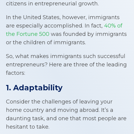
citizens in entrepreneurial growth.
In the United States, however, immigrants
are especially accomplished. In fact,
40% of
the Fortune 500
was founded by immigrants
or the children of immigrants.
So, what makes immigrants such successful
entrepreneurs? Here are three of the leading
factors:
1. Adaptability
Consider the challenges of leaving your
home country and moving abroad. It’s a
daunting task, and one that most people are
hesitant to take.