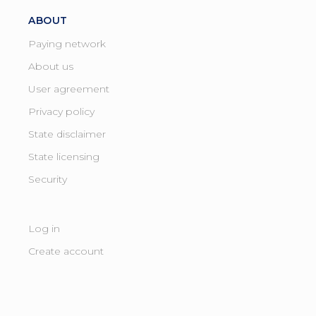
ABOUT
Paying network
About us
User agreement
Privacy policy
State disclaimer
State licensing ​
Security
Log in
Create account