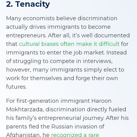
2. Tenacity
Many economists believe discrimination
actually drives immigrants to become
entrepreneurs. After all, it’s well documented
that
cultural biases often make it difficult
for
immigrants to enter the job market. Instead
of struggling to compete in interviews,
however, many immigrants simply elect to
work for themselves and forge their own
futures.
For first-generation immigrant Haroon
Mokhtarzada, discrimination directly fueled
his family’s entrepreneurial journey. After his
parents fled the Russian invasion of
Afghanistan, he
recognized a rare