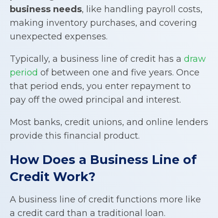
business needs
, like handling payroll costs,
making inventory purchases, and covering
unexpected expenses.
Typically, a business line of credit has a
draw
period
of between one and five years. Once
that period ends, you enter repayment to
pay off the owed principal and interest.
Most banks, credit unions, and online lenders
provide this financial product.
How Does a
Business Line of
Credit
Work?
A business line of credit functions more like
a credit card than a traditional loan.