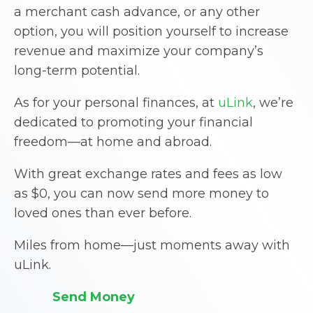
a merchant cash advance, or any other
option, you will position yourself to increase
revenue and maximize your company’s
long-term potential.
As for your personal finances, at
uLink
, we’re
dedicated to promoting your financial
freedom—at home and abroad.
With great exchange rates and fees as low
as $0, you can now send more money to
loved ones than ever before.
Miles from home—just moments away with
uLink.
Send Money