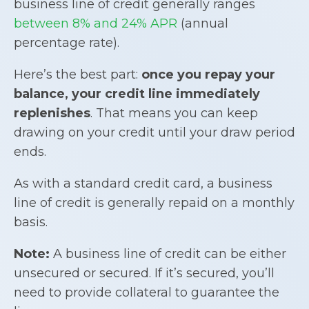
business line of credit generally ranges
between 8% and 24% APR
(annual
percentage rate).
Here’s the best part:
once you repay your
balance, your credit line immediately
replenishes
. That means you can keep
drawing on your credit until your draw period
ends.
As with a standard credit card, a business
line of credit is generally repaid on a monthly
basis.
Note:
A business line of credit can be either
unsecured or secured. If it’s secured, you’ll
need to provide collateral to guarantee the