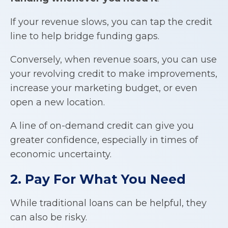
If your revenue slows, you can tap the credit
line to help bridge funding gaps.
Conversely, when revenue soars, you can use
your revolving credit to make improvements,
increase your marketing budget, or even
open a new location.
A line of on-demand credit can give you
greater confidence, especially in times of
economic uncertainty.
2. Pay For What You Need
While traditional loans can be helpful, they
can also be risky.