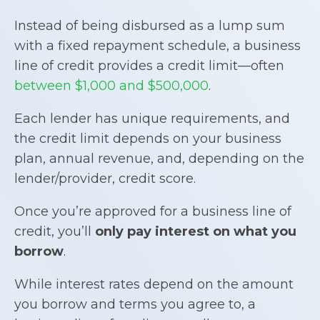
Instead of being disbursed as a lump sum
with a fixed repayment schedule, a business
line of credit provides a credit limit—often
between $1,000 and $500,000
.
Each lender has unique requirements, and
the credit limit depends on your business
plan, annual revenue, and, depending on the
lender/provider, credit score.
Once you’re approved for a business line of
credit, you’ll
only pay interest on what you
borrow
.
While interest rates depend on the amount
you borrow and terms you agree to, a