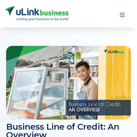
Business Line of Credit: An
Overview