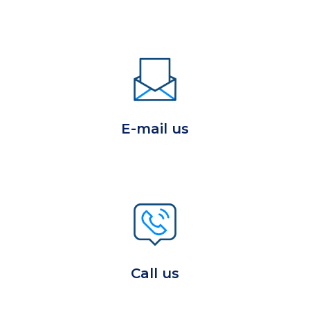
E-mail us
Call us