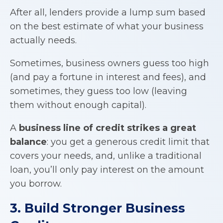
After all, lenders provide a lump sum based
on the best estimate of what your business
actually needs.
Sometimes, business owners guess too high
(and pay a fortune in interest and fees), and
sometimes, they guess too low (leaving
them without enough capital).
A
business line of credit
strikes a great
balance
: you get a generous credit limit that
covers your needs, and, unlike a traditional
loan, you’ll only pay interest on the amount
you borrow.
3. Build Stronger Business