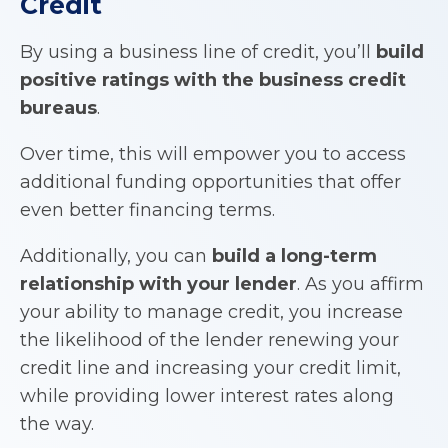
Credit
By using a business line of credit, you’ll
build
positive ratings with the business credit
bureaus
.
Over time, this will empower you to access
additional funding opportunities that offer
even better financing terms.
Additionally, you can
build a long-term
relationship with your lender
. As you affirm
your ability to manage credit, you increase
the likelihood of the lender renewing your
credit line and increasing your credit limit,
while providing lower interest rates along
the way.