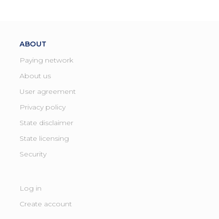
ABOUT
Paying network
About us
User agreement
Privacy policy
State disclaimer
State licensing ​
Security
Log in
Create account