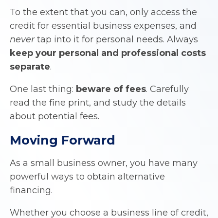
To the extent that you can, only access the
credit for essential business expenses, and
never
tap into it for personal needs. Always
keep your personal and professional costs
separate
.
One last thing:
beware of fees
. Carefully
read the fine print, and study the details
about potential fees.
Moving Forward
As a small business owner, you have many
powerful ways to obtain alternative
financing.
Whether you choose a business line of credit,