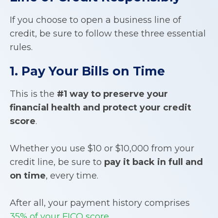
If you choose to open a business line of
credit, be sure to follow these three essential
rules.
1. Pay Your Bills on Time
This is the
#1 way to preserve your
financial health and protect your credit
score
.
Whether you use $10 or $10,000 from your
credit line, be sure to
pay it back in full and
on time
, every time.
After all, your payment history comprises
35% of your FICO score
.