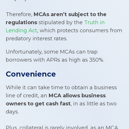
Therefore,
MCAs aren’t subject to the
regulations
stipulated by the
Truth in
Lending Act
, which protects consumers from
predatory interest rates.
Unfortunately, some MCAs can trap
borrowers with APRs as high as 350%.
Convenience
While it can take time to obtain a business
line of credit, an
MCA allows business
owners to get cash fast
, in as little as two
days.
Plus, collateral is rarely involved, as an MCA