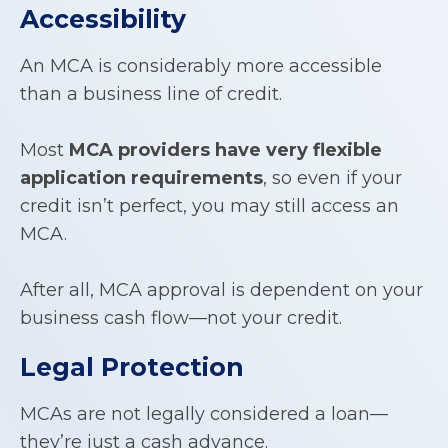
Accessibility
An MCA is considerably more accessible
than a business line of credit.
Most
MCA providers have very flexible
application requirements
, so even if your
credit isn’t perfect, you may still access an
MCA.
After all, MCA approval is dependent on your
business cash flow—not your credit.
Legal Protection
MCAs are not legally considered a loan—
they’re just a cash advance.