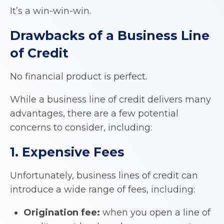
It’s a win-win-win.
Drawbacks of a
Business Line
of Credit
No financial product is perfect.
While a business line of credit delivers many
advantages, there are a few potential
concerns to consider, including:
1. Expensive Fees
Unfortunately, business lines of credit can
introduce a wide range of fees, including:
Origination fee:
when you open a line of