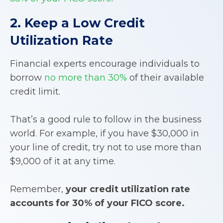
2. Keep a Low Credit
Utilization Rate
Financial experts encourage individuals to
borrow
no more than 30%
of their available
credit limit.
That’s a good rule to follow in the business
world. For example, if you have $30,000 in
your line of credit, try not to use more than
$9,000 of it at any time.
Remember,
your credit utilization rate
accounts for 30% of your FICO score.