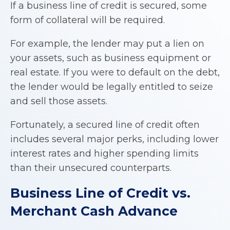
If a business line of credit is secured, some
form of collateral will be required.
For example, the lender may put a lien on
your assets, such as business equipment or
real estate. If you were to default on the debt,
the lender would be legally entitled to seize
and sell those assets.
Fortunately, a secured line of credit often
includes several major perks, including lower
interest rates and higher spending limits
than their unsecured counterparts.
Business Line of Credit
vs.
Merchant Cash Advance