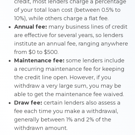
credit, most lenders charge a percentage
of your total loan cost (between 0.5% to
10%), while others charge a flat fee.
Annual fee:
many business lines of credit
are effective for several years, so lenders
institute an annual fee, ranging anywhere
from $0 to $500.
Maintenance fee:
some lenders include
a recurring maintenance fee for keeping
the credit line open. However, if you
withdraw a very large sum, you may be
able to get the maintenance fee waived.
Draw fee:
certain lenders also assess a
fee each time you make a withdrawal,
generally between 1% and 2% of the
withdrawn amount.