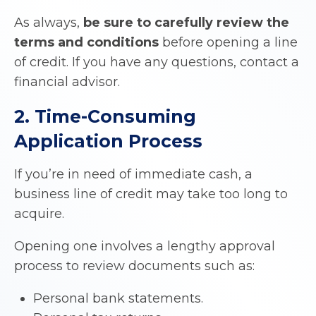
As always,
be sure to carefully review the
terms and conditions
before opening a line
of credit. If you have any questions, contact a
financial advisor.
2. Time-Consuming
Application Process
If you’re in need of immediate cash, a
business line of credit may take too long to
acquire.
Opening one involves a lengthy approval
process to review documents such as:
Personal bank statements.