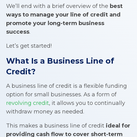
We’ll end with a brief overview of the
best
ways to manage your line of credit and
promote your long-term business
success
.
Let’s get started!
What Is a
Business Line of
Credit
?
A business line of credit is a flexible funding
option for small businesses. As a form of
revolving credit
, it allows you to continually
withdraw money as needed.
This makes a business line of credit
ideal for
providing cash flow to cover short-term