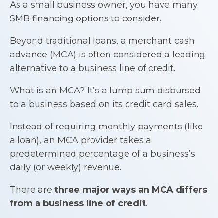
As a small business owner, you have many
SMB financing options to consider.
Beyond traditional loans, a merchant cash
advance (MCA) is often considered a leading
alternative to a business line of credit.
What is an MCA? It’s a lump sum disbursed
to a business based on its credit card sales.
Instead of requiring monthly payments (like
a loan), an MCA provider takes a
predetermined percentage of a business’s
daily (or weekly) revenue.
There are
three major ways an MCA differs
from a
business line of credit
.