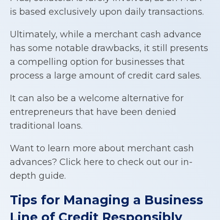
is based exclusively upon daily transactions.
Ultimately, while a merchant cash advance
has some notable drawbacks, it still presents
a compelling option for businesses that
process a large amount of credit card sales.
It can also be a welcome alternative for
entrepreneurs that have been denied
traditional loans.
Want to learn more about merchant cash
advances? Click here to check out our in-
depth guide.
Tips for Managing a
Business
Line of Credit
Responsibly