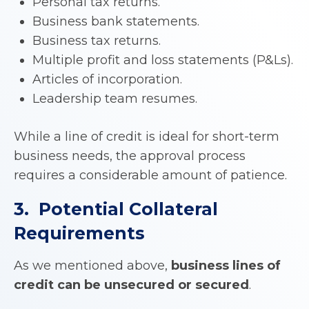
Personal tax returns.
Business bank statements.
Business tax returns.
Multiple profit and loss statements (P&Ls).
Articles of incorporation.
Leadership team resumes.
While a line of credit is ideal for short-term
business needs, the approval process
requires a considerable amount of patience.
3. Potential Collateral
Requirements
As we mentioned above,
business lines of
credit can be unsecured or secured
.