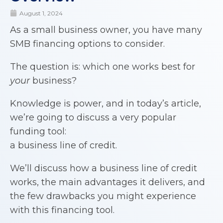
August 1, 2024
As a small business owner, you have many
SMB financing options to consider.
The question is: which one works best for
your
business?
Knowledge is power, and in today’s article,
we’re going to discuss a very popular
funding tool:
a business line of credit.
We’ll discuss how a business line of credit
works, the main advantages it delivers, and
the few drawbacks you might experience
with this financing tool.