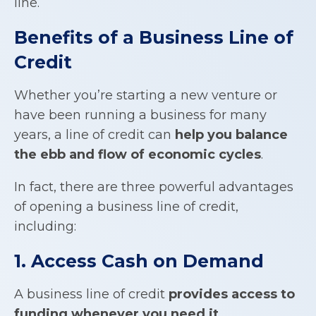
line.
Benefits of a
Business Line of
Credit
Whether you’re starting a new venture or
have been running a business for many
years, a line of credit can
help you balance
the ebb and flow of economic cycles
.
In fact, there are three powerful advantages
of opening a business line of credit,
including:
1. Access Cash on Demand
A business line of credit
provides access to
funding whenever you need it
.