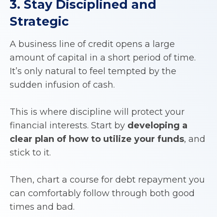
3. Stay Disciplined and
Strategic
A business line of credit opens a large
amount of capital in a short period of time.
It’s only natural to feel tempted by the
sudden infusion of cash.
This is where discipline will protect your
financial interests. Start by
developing a
clear plan of how to utilize your funds
, and
stick to it.
Then, chart a course for debt repayment you
can comfortably follow through both good
times and bad.