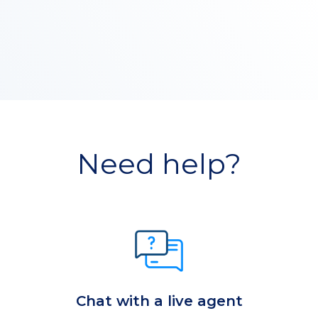
Need help?
Chat with a live agent