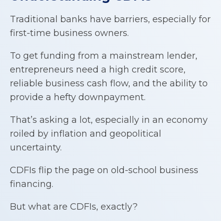
Traditional banks have barriers, especially for
first-time business owners.
To get funding from a mainstream lender,
entrepreneurs need a high credit score,
reliable business cash flow, and the ability to
provide a hefty downpayment.
That’s asking a lot, especially in an economy
roiled by inflation and geopolitical
uncertainty.
CDFIs flip the page on old-school business
financing.
But what are CDFIs, exactly?