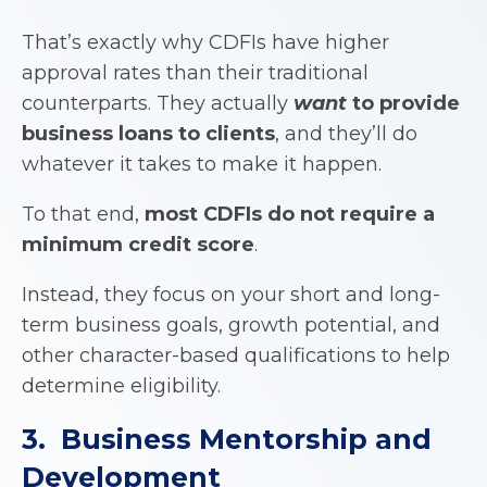
That’s exactly why CDFIs have higher
approval rates than their traditional
counterparts. They actually
want
to provide
business loans to clients
, and they’ll do
whatever it takes to make it happen.
To that end,
most
CDFIs
do not require a
minimum credit score
.
Instead, they focus on your short and long-
term business goals, growth potential, and
other character-based qualifications to help
determine eligibility.
3. Business Mentorship and
Development