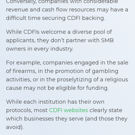
Conversely, companies with considerable
revenue and cash flow resources may have a
difficult time securing CDFI backing.
While CDFIs welcome a diverse pool of
applicants, they don’t partner with SMB
owners in every industry.
For example, companies engaged in the sale
of firearms, in the promotion of gambling
activities, or in the proselytizing of a religious
cause may not be eligible for funding.
While each institution has their own
protocols, most
CDFI websites
clearly state
which businesses they serve (and those they
avoid).