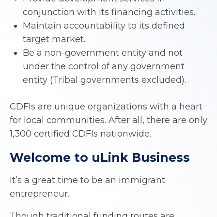
conjunction with its financing activities.
Maintain accountability to its defined
target market.
Be a non-government entity and not
under the control of any government
entity (Tribal governments excluded).
CDFIs are unique organizations with a heart
for local communities. After all, there are only
1,300 certified CDFIs nationwide.
Welcome to uLink Business
It’s a great time to be an immigrant
entrepreneur.
Though traditional funding routes are