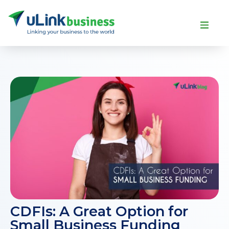
CDFIs: A Great Option for
Small Business Funding