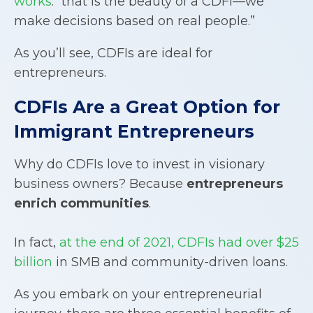
works
: “that is the beauty of a CDFI—we
make decisions based on real people.”
As you’ll see, CDFIs are ideal for
entrepreneurs.
CDFIs
Are a Great Option for
Immigrant Entrepreneurs
Why do CDFIs love to invest in visionary
business owners? Because
entrepreneurs
enrich communities
.
In fact,
at the end of 2021, CDFIs had over $25
billion
in SMB and community-driven loans.
As you embark on your entrepreneurial