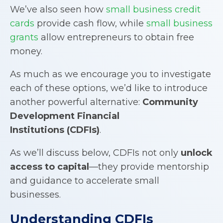
We’ve also seen how
small business credit
cards
provide cash flow, while
small business
grants
allow entrepreneurs to obtain free
money.
As much as we encourage you to investigate
each of these options, we’d like to introduce
another powerful alternative:
Community
Development Financial
Institutions
(
CDFIs
)
.
As we’ll discuss below, CDFIs not only
unlock
access to capital
—they provide mentorship
and guidance to accelerate small
businesses.
Understanding
CDFIs