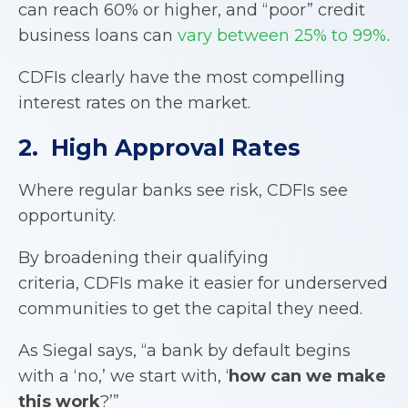
can reach 60% or higher, and “poor” credit
business loans can
vary between 25% to 99%
.
CDFIs clearly have the most compelling
interest rates on the market.
2. High Approval Rates
Where regular banks see risk, CDFIs see
opportunity.
By broadening their qualifying
criteria, CDFIs make it easier for underserved
communities to get the capital they need.
As Siegal says, “a bank by default begins
with a ‘no,’ we start with, ‘
how can we make
this work
?’”