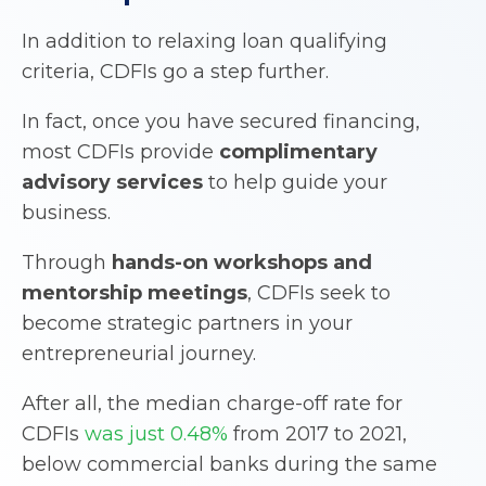
In addition to relaxing loan qualifying
criteria, CDFIs go a step further.
In fact, once you have secured financing,
most CDFIs provide
complimentary
advisory services
to help guide your
business.
Through
hands-on workshops and
mentorship meetings
, CDFIs seek to
become strategic partners in your
entrepreneurial journey.
After all, the median charge-off rate for
CDFIs
was just 0.48%
from 2017 to 2021,
below commercial banks during the same