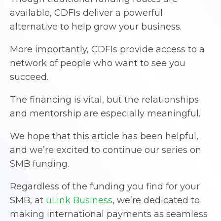
available, CDFIs deliver a powerful
alternative to help grow your business.
More importantly, CDFIs provide access to a
network of people who want to see you
succeed.
The financing is vital, but the relationships
and mentorship are especially meaningful.
We hope that this article has been helpful,
and we’re excited to continue our series on
SMB funding.
Regardless of the funding you find for your
SMB, at
uLink Business
, we’re dedicated to
making international payments as seamless