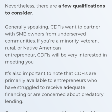
Nevertheless, there are
a few qualifications
to consider
.
Generally speaking, CDFIs want to partner
with SMB owners from underserved
communities. If you’re a minority, veteran,
rural, or Native American
entrepreneur, CDFIs will be very interested in
meeting you.
It’s also important to note that CDFIs are
primarily available to entrepreneurs who
have struggled to receive adequate
financing or are concerned about predatory
lending.