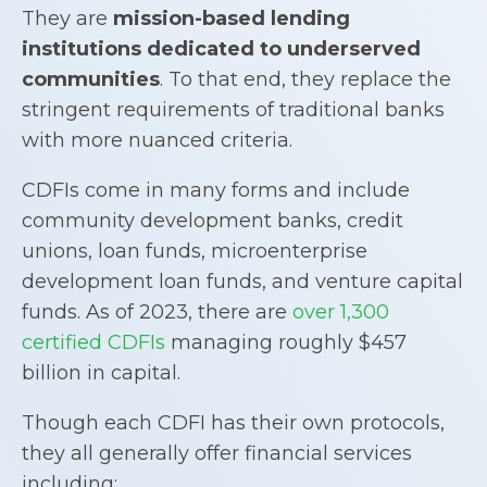
They are
mission-based lending
institutions dedicated to underserved
communities
. To that end, they replace the
stringent requirements of traditional banks
with more nuanced criteria.
CDFIs come in many forms and include
community development banks, credit
unions, loan funds, microenterprise
development loan funds, and venture capital
funds. As of 2023, there are
over 1,300
certified CDFIs
managing roughly $457
billion in capital.
Though each CDFI has their own protocols,
they all generally offer financial services
including: