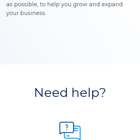
as possible, to help you grow and expand
your business.
Need help?