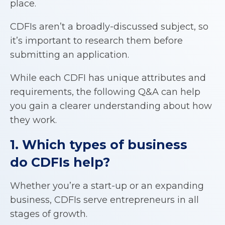
place.
CDFIs aren’t a broadly-discussed subject, so
it’s important to research them before
submitting an application.
While each CDFI has unique attributes and
requirements, the following Q&A can help
you gain a clearer understanding about how
they work.
1. Which types of business
do
CDFIs
help?
Whether you’re a start-up or an expanding
business, CDFIs serve entrepreneurs in all
stages of growth.