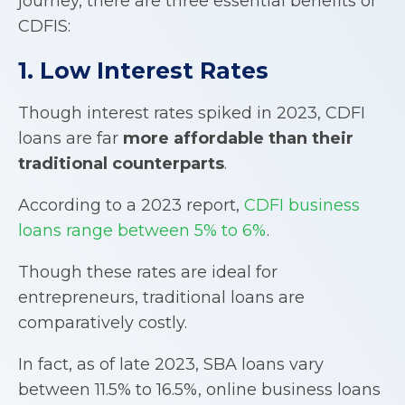
journey, there are three essential benefits of
CDFIS:
1. Low Interest Rates
Though interest rates spiked in 2023, CDFI
loans are far
more affordable than their
traditional counterparts
.
According to a 2023 report,
CDFI business
loans range between 5% to 6%
.
Though these rates are ideal for
entrepreneurs, traditional loans are
comparatively costly.
In fact, as of late 2023, SBA loans vary
between 11.5% to 16.5%, online business loans