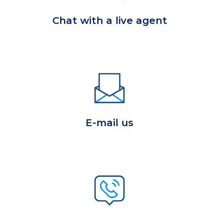
Chat with a live agent
E-mail us