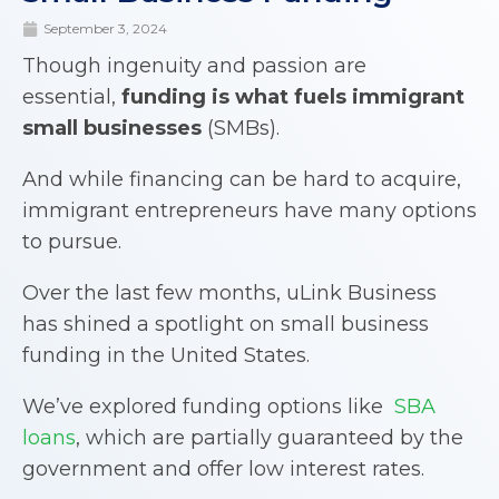
September 3, 2024
Though ingenuity and passion are
essential,
funding is what fuels immigrant
small businesses
(SMBs).
And while financing can be hard to acquire,
immigrant entrepreneurs have many options
to pursue.
Over the last few months, uLink Business
has shined a spotlight on small business
funding in the United States.
We’ve explored funding options like
SBA
loans
, which are partially guaranteed by the
government and offer low interest rates.