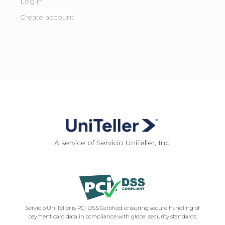
Log in
Create account
A service of Servicio UniTeller, Inc.
Servicio UniTeller is PCI DSS Certified, ensuring secure handling of
payment card data in compliance with global security standards.