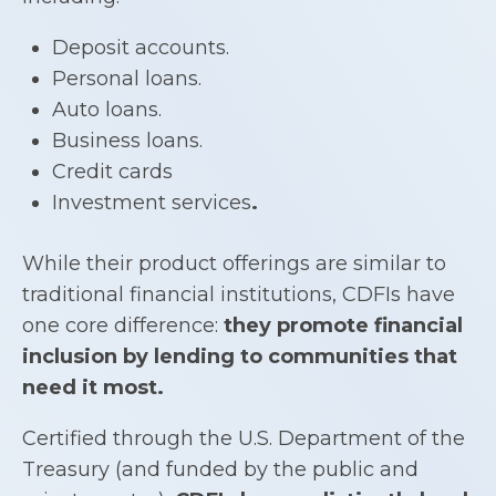
Deposit accounts.
Personal loans.
Auto loans.
Business loans.
Credit cards
Investment services
.
While their product offerings are similar to
traditional financial institutions, CDFIs have
one core difference:
they promote financial
inclusion by lending to communities that
need it most.
Certified through the U.S. Department of the
Treasury (and funded by the public and