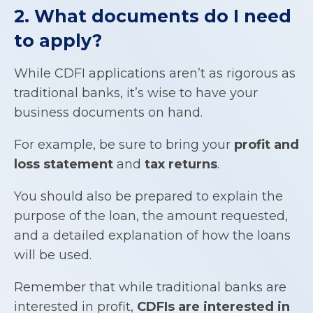
2. What documents do I need
to apply?
While CDFI applications aren’t as rigorous as
traditional banks, it’s wise to have your
business documents on hand.
For example, be sure to bring your
profit and
loss statement
and
tax returns
.
You should also be prepared to explain the
purpose of the loan, the amount requested,
and a detailed explanation of how the loans
will be used.
Remember that while traditional banks are
interested in profit,
CDFIs
are interested in