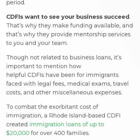
period.
CDFIs
want to see your business succeed
.
That’s why they make funding available, and
that’s why they provide mentorship services
to you and your team.
Though not related to business loans, it’s
important to mention how
helpful CDFIs have been for immigrants
faced with legal fees, medical exams, travel
costs, and other miscellaneous expenses.
To combat the exorbitant cost of
immigration, a Rhode Island-based CDFI
created
immigration loans of up to
$20,000
for over 400 families.