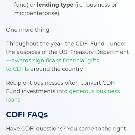
fund) or
lending type
(i.e., business or
microenterprise).
One more thing.
Throughout the year, the CDFI Fund—under
the auspices of the U.S. Treasury Department
—
awards significant financial gifts
to CDFIs
around the country.
Recipient businesses often convert CDFI
Fund investments into
generous business
loans
.
CDFI
FAQs
Have CDFI questions? You came to the right