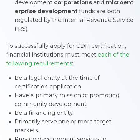
development
corporations
and
microent
erprise development
funds are both
regulated by the Internal Revenue Service
(IRS).
To successfully apply for CDFI certification,
financial institutions must meet
each of the
following requirements
:
Be a legal entity at the time of
certification application.
Have a primary mission of promoting
community development.
Be a financing entity.
Primarily serve one or more target
markets.
Provide development services in