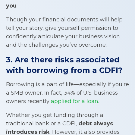
you
.
Though your financial documents will help
tell your story, give yourself permission to
confidently articulate your business vision
and the challenges you’ve overcome.
3. Are there risks associated
with borrowing from a CDFI?
Borrowing is a part of life—especially if you’re
a SMB owner. In fact, 34% of U.S. business
owners recently
applied for a loan
.
Whether you get funding through a
traditional bank or a CDFI,
debt always
introduces risk
. However, it also provides