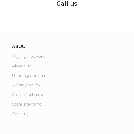
Call us
ABOUT
Paying network
About us
User agreement
Privacy policy
State disclaimer
State licensing ​
Security