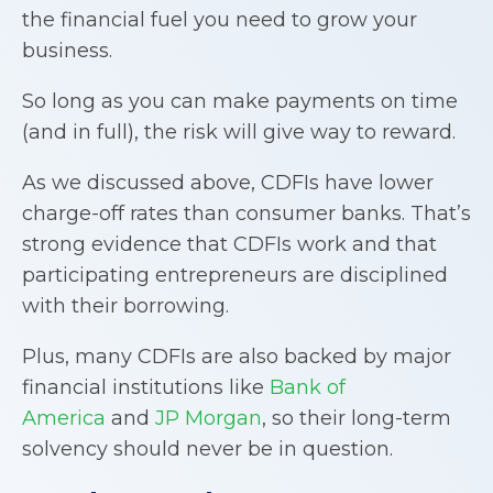
the financial fuel you need to grow your
business.
So long as you can make payments on time
(and in full), the risk will give way to reward.
As we discussed above, CDFIs have lower
charge-off rates than consumer banks. That’s
strong evidence that CDFIs work and that
participating entrepreneurs are disciplined
with their borrowing.
Plus, many CDFIs are also backed by major
financial institutions like
Bank of
America
and
JP Morgan
, so their long-term
solvency should never be in question.