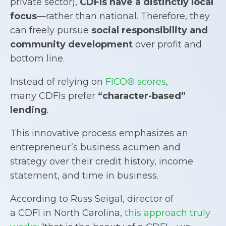
private sector),
CDFIs
have a distinctly local
focus
—rather than national. Therefore, they
can freely pursue
social responsibility and
community development
over profit and
bottom line.
Instead of relying on
FICO® scores
,
many CDFIs prefer
“character-based”
lending
.
This innovative process emphasizes an
entrepreneur’s business acumen and
strategy over their credit history, income
statement, and time in business.
According to Russ Seigal, director of
a CDFI in North Carolina,
this approach truly