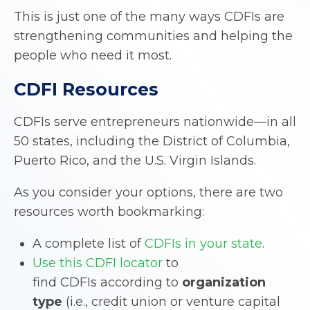
This is just one of the many ways CDFIs are
strengthening communities and helping the
people who need it most.
CDFI Resources
CDFIs serve entrepreneurs nationwide—in all
50 states, including the District of Columbia,
Puerto Rico, and the U.S. Virgin Islands.
As you consider your options, there are two
resources worth bookmarking:
A complete list of
CDFIs in your state
.
Use this CDFI locator
to
find CDFIs according to
organization
type
(i.e., credit union or venture capital