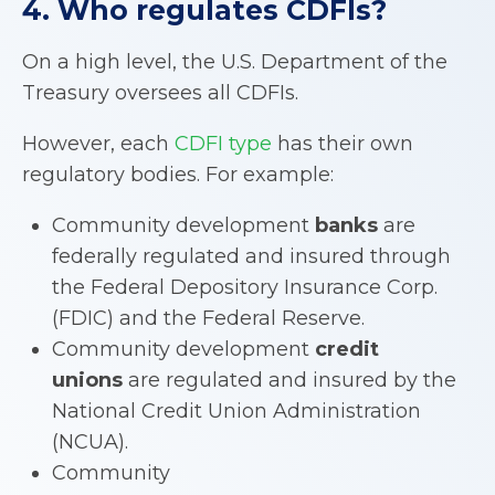
4. Who regulates
CDFIs
?
On a high level, the U.S. Department of the
Treasury oversees all CDFIs.
However, each
CDFI type
has their own
regulatory bodies. For example:
Community development
banks
are
federally regulated and insured through
the Federal Depository Insurance Corp.
(FDIC) and the Federal Reserve.
Community development
credit
unions
are regulated and insured by the
National Credit Union Administration
(NCUA).
Community