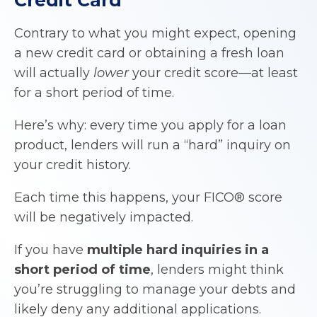
Contrary to what you might expect, opening
a new credit card or obtaining a fresh loan
will actually
lower
your credit score—at least
for a short period of time.
Here’s why: every time you apply for a loan
product, lenders will run a “hard” inquiry on
your credit history.
Each time this happens, your FICO® score
will be negatively impacted.
If you have
multiple hard inquiries in a
short period of time
, lenders might think
you’re struggling to manage your debts and
likely deny any additional applications.