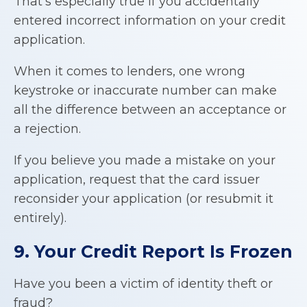
That’s especially true if you accidentally
entered incorrect information on your credit
application.
When it comes to lenders, one wrong
keystroke or inaccurate number can make
all the difference between an acceptance or
a rejection.
If you believe you made a mistake on your
application, request that the card issuer
reconsider your application (or resubmit it
entirely).
9. Your Credit Report Is Frozen
Have you been a victim of identity theft or
fraud?