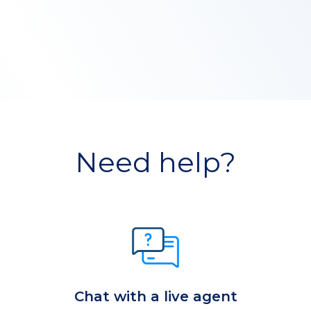
Need help?
Chat with a live agent