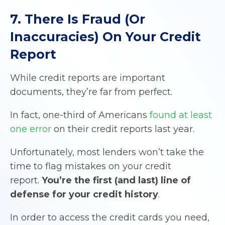
7. There Is Fraud (Or
Inaccuracies) On Your Credit
Report
While credit reports are important
documents, they’re far from perfect.
In fact, one-third of Americans
found at least
one error
on their credit reports last year.
Unfortunately, most lenders won’t take the
time to flag mistakes on your credit
report.
You’re the first (and last) line of
defense for your credit history
.
In order to access the credit cards you need,