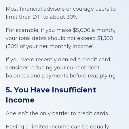
Most financial advisors encourage users to
limit their DTI to about 30%.
For example, if you make $5,000 a month,
your total debts should not exceed $1,500
(30% of your net monthly income).
If you were recently denied a credit card,
consider reducing your current debt
balances and payments before reapplying.
5. You Have Insufficient
Income
Age isn’t the only barrier to credit cards.
Having a limited income can be equally