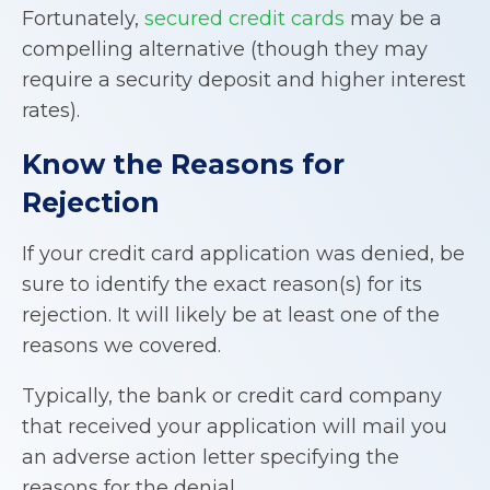
Fortunately,
secured credit cards
may be a
compelling alternative (though they may
require a security deposit and higher interest
rates).
Know the Reasons for
Rejection
If your credit card application was denied, be
sure to identify the exact reason(s) for its
rejection. It will likely be at least one of the
reasons we covered.
Typically, the bank or credit card company
that received your application will mail you
an adverse action letter specifying the
reasons for the denial.