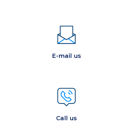
E-mail us
Call us