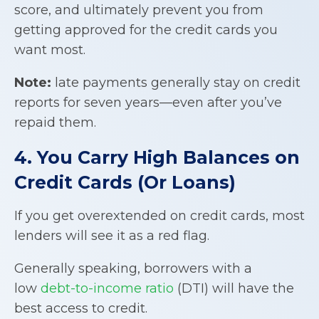
score, and ultimately prevent you from
getting approved for the credit cards you
want most.
Note:
late payments generally stay on credit
reports for seven years—even after you’ve
repaid them.
4. You Carry High Balances on
Credit Cards (Or Loans)
If you get overextended on credit cards, most
lenders will see it as a red flag.
Generally speaking, borrowers with a
low
debt-to-income ratio
(DTI) will have the
best access to credit.