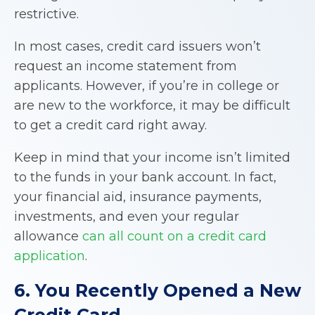
restrictive.
In most cases, credit card issuers won’t
request an income statement from
applicants. However, if you’re in college or
are new to the workforce, it may be difficult
to get a credit card right away.
Keep in mind that your income isn’t limited
to the funds in your bank account. In fact,
your financial aid, insurance payments,
investments, and even your regular
allowance
can all count on a credit card
application
.
6. You Recently Opened a New
Credit Card