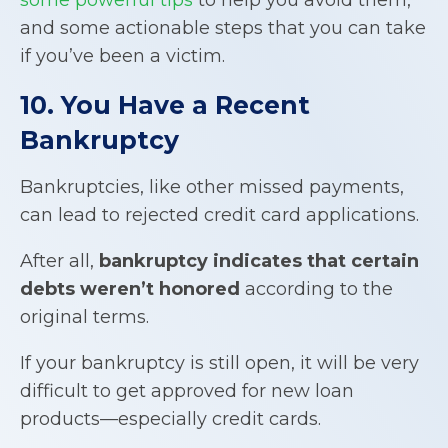
and some actionable steps that you can take
if you’ve been a victim.
10. You Have a Recent
Bankruptcy
Bankruptcies, like other missed payments,
can lead to rejected credit card applications.
After all,
bankruptcy indicates that certain
debts weren’t honored
according to the
original terms.
If your bankruptcy is still open, it will be very
difficult to get approved for new loan
products—especially credit cards.