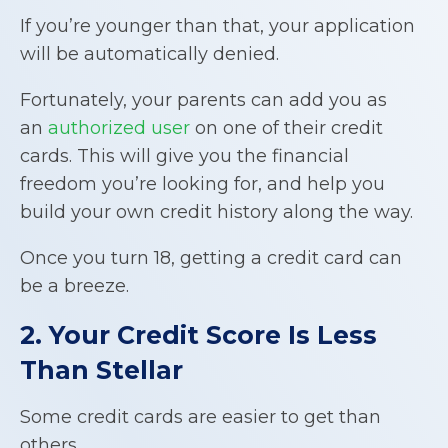
If you’re younger than that, your application
will be automatically denied.
Fortunately, your parents can add you as
an
authorized user
on one of their credit
cards. This will give you the financial
freedom you’re looking for, and help you
build your own credit history along the way.
Once you turn 18, getting a credit card can
be a breeze.
2. Your Credit Score Is Less
Than Stellar
Some credit cards are easier to get than
others.