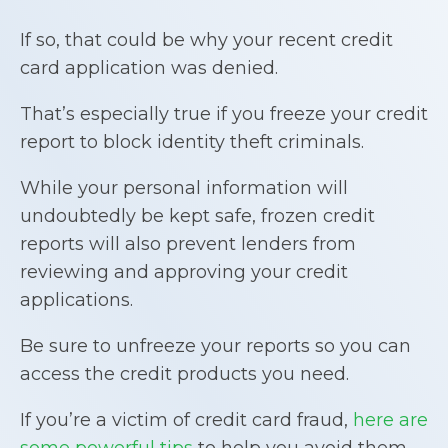
If so, that could be why your recent credit
card application was denied.
That’s especially true if you freeze your credit
report to block identity theft criminals.
While your personal information will
undoubtedly be kept safe, frozen credit
reports will also prevent lenders from
reviewing and approving your credit
applications.
Be sure to unfreeze your reports so you can
access the credit products you need.
If you’re a victim of credit card fraud,
here are
some powerful tips
to help you avoid them,