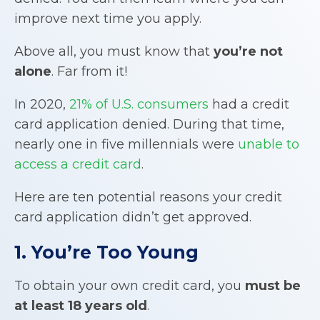
improve next time you apply.
Above all, you must know that
you’re not
alone
. Far from it!
In 2020,
21% of U.S. consumers
had a credit
card application denied. During that time,
nearly one in five millennials were
unable to
access a credit card
.
Here are ten potential reasons your credit
card application didn’t get approved.
1. You’re Too Young
To obtain your own credit card, you
must be
at least 18 years old
.