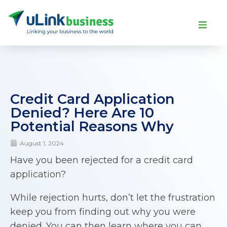
Credit Card Application
Denied? Here Are 10
Potential Reasons Why
August 1, 2024
Have you been rejected for a credit card
application?
While rejection hurts, don’t let the frustration
keep you from finding out why you were
denied. You can then learn where you can