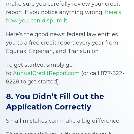
make sure you carefully review your credit
report. If you notice anything wrong,
here’s
how you can dispute it
.
Here’s the good news: federal law entitles
you to a free credit report every year from
Equifax, Experian, and TransUnion.
To get started, simply go
to
AnnualCreditReport.com
(or call 877-322-
8228 to get started).
8. You Didn’t Fill Out the
Application Correctly
Small mistakes can make a big difference.