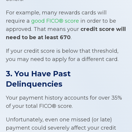
For example, many rewards cards will
require a
good FICO® score
in order to be
approved. That means your
credit score will
need to be at least 670
.
If your credit score is below that threshold,
you may need to apply for a different card.
3. You Have Past
Delinquencies
Your payment history accounts for over 35%
of your total FICO® score.
Unfortunately, even one missed (or late)
payment could severely affect your credit