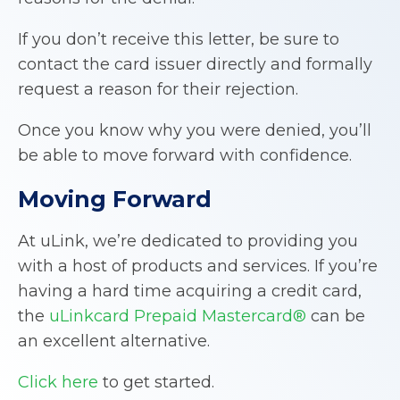
If you don’t receive this letter, be sure to
contact the card issuer directly and formally
request a reason for their rejection.
Once you know why you were denied, you’ll
be able to move forward with confidence.
Moving Forward
At uLink, we’re dedicated to providing you
with a host of products and services. If you’re
having a hard time acquiring a credit card,
the
uLinkcard Prepaid Mastercard®
can be
an excellent alternative.
Click here
to get started.