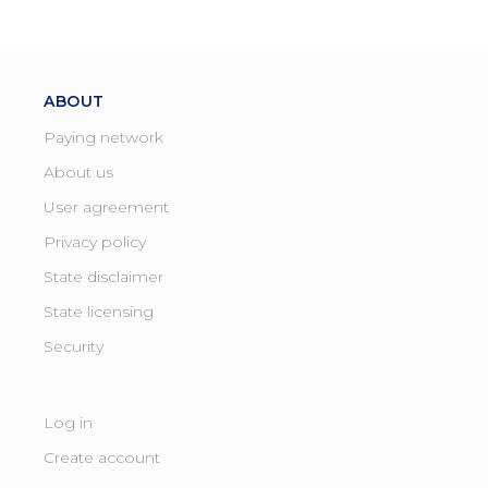
ABOUT
Paying network
About us
User agreement
Privacy policy
State disclaimer
State licensing ​
Security
Log in
Create account