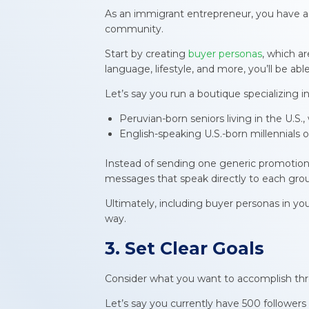
As an immigrant entrepreneur, you have a 
community.
Start by creating
buyer personas
, which a
language, lifestyle, and more, you’ll be ab
Let’s say you run a boutique specializin
Peruvian-born seniors living in the U.S.
English-speaking U.S.-born millennials 
Instead of sending one generic promotional
messages that speak directly to each gro
Ultimately, including buyer personas in y
way.
3. Set Clear Goals
Consider what you want to accomplish thr
Let’s say you currently have 500 follower