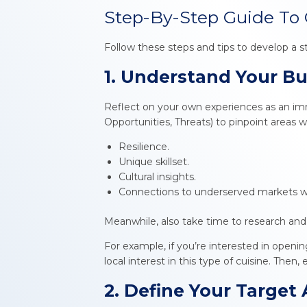
Step-By-Step Guide To 
Follow these steps and tips to develop a 
1. Understand Your B
Reflect on your own experiences as an immi
Opportunities, Threats) to pinpoint areas 
Resilience.
Unique skillset.
Cultural insights.
Connections to underserved markets w
Meanwhile, also take time to research and
For example, if you’re interested in openin
local interest in this type of cuisine. Then
2. Define Your Target