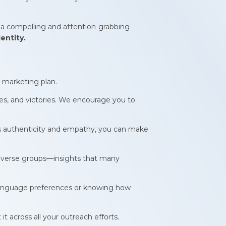
 a compelling and attention-grabbing
entity.
 marketing plan.
ges, and victories. We encourage you to
ects authenticity and empathy, you can make
f diverse groups—insights that many
 language preferences or knowing how
 it across all your outreach efforts.