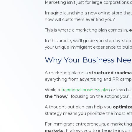
Marketing isn’t just for large corporations 
Imagine launching a new online store that 
how will customers ever find you?
This is where a marketing plan comes in,
e
In this article, we’ll guide you step-by-st
your unique immigrant experience to build 
Why Your Business Need
A marketing plan is a
structured roadmap
everything from advertising and PR campaig
While a
traditional business plan
or lean bu
the “how,”
focusing on the actions you’ll
A thought-out plan can help you
optimize
strategy means you prioritize the most eff
For immigrant entrepreneurs, a marketin
markets.
It allows you to integrate insigh