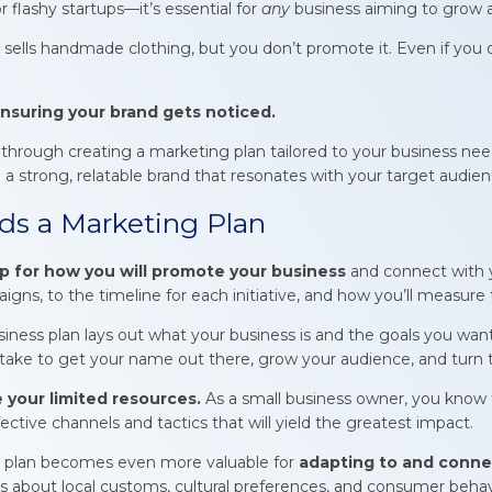
or flashy startups—it’s essential for
any
business aiming to grow a
sells handmade clothing, but you don’t promote it. Even if you of
nsuring your brand gets noticed.
ep through creating a marketing plan tailored to your business ne
a strong, relatable brand that resonates with your target audien
s a Marketing Plan
 for how you will promote your business
and connect with 
ns, to the timeline for each initiative, and how you’ll measure 
siness plan lays out what your business is and the goals you wan
 take to get your name out there, grow your audience, and turn the
 your limited resources.
As a small business owner, you know t
ective channels and tactics that will yield the greatest impact.
g plan becomes even more valuable for
adapting to
and connec
ts about local customs, cultural preferences, and consumer behavio