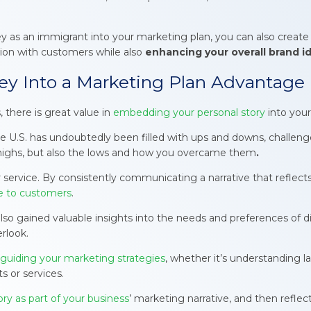
 as an immigrant into your marketing plan, you can also create
ion with customers while also
enhancing your overall brand id
ey Into a Marketing Plan Advantage
 there is great value in
embedding your personal story
into your
the U.S. has undoubtedly been filled with ups and downs, challen
highs, but also the lows and how you overcame them
.
t or service. By consistently communicating a narrative that refl
ve to customers
.
y also gained valuable insights into the needs and preferences o
rlook.
 guiding your marketing strategies
, whether it’s understanding
s or services.
ory as part of your business
’ marketing narrative, and then reflect