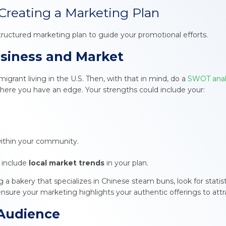
Creating a Marketing Plan
structured marketing plan to guide your promotional efforts.
usiness and Market
grant living in the U.S. Then, with that in mind, do a
SWOT anal
where you have an edge. Your strengths could include your:
ithin your community.
 include
local market trends
in your plan.
g a bakery that specializes in Chinese steam buns, look for statis
, ensure your marketing highlights your authentic offerings to attra
 Audience