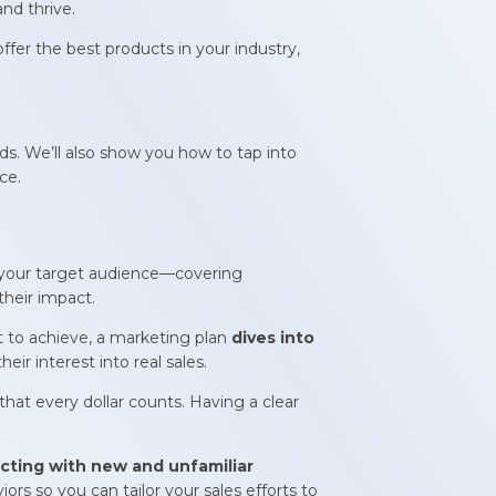
nd thrive.
fer the best products in your industry,
eds. We’ll also show you how to tap into
ce.
your target audience—covering
their impact.
t to achieve, a marketing plan
dives into
ir interest into real sales.
hat every dollar counts. Having a clear
ting with new and unfamiliar
rs so you can tailor your sales efforts to