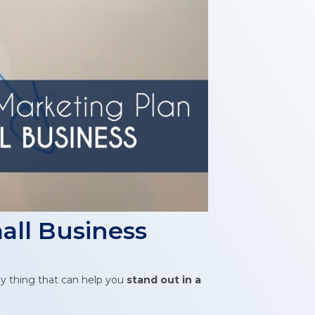
all Business
ey thing that can help you
stand out in a