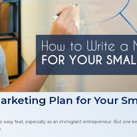
arketing Plan for Your Sm
o easy feat, especially as an immigrant entrepreneur. But one k
.