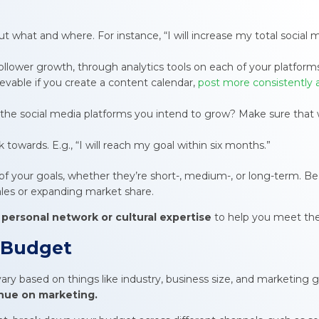
ut what and where. For instance, “I will increase my total social
ollower growth, through analytics tools on each of your platform
chievable if you create a content calendar,
post more consistently 
 the social media platforms you intend to grow? Make sure that w
k towards. E.g., “I will reach my goal within six months.”
f your goals, whether they’re short-, medium-, or long-term. Be 
sales or expanding market share.
 personal network or cultural expertise
to help you meet the
g Budget
ry based on things like industry, business size, and marketing go
nue on marketing.