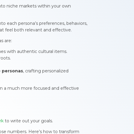
into niche markets within your own
to each persona’s preferences, behaviors,
hat feel both relevant and effective.
s are:
es with authentic cultural items.
roots.
e personas
, crafting personalized
in a much more focused and effective
rk
to write out your goals.
those numbers. Here’s how to transform