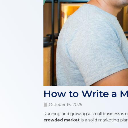
How to Write a M
October 16, 2025
Running and growing a small business is n
crowded market
is a solid marketing plan