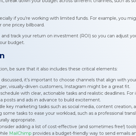
, break down your budget across different channels, such as soci
ecially if you’re working with limited funds. For example, you mig
 one pricey billboard.
nd track your return on investment (ROI) so you can adjust you
your budget.
an
n, be sure that it also includes these critical elements:
y discussed, it’s important to choose channels that align with yo
ger, visually-driven customers, Instagram might be a great fit.
 schedule with clear, actionable tasks and realistic deadlines. For
dia posts and ads in advance to build excitement.
ndle key marketing tasks such as social media, content creation,
g some tasks to ease your workload, such as a professional tran
rally appropriate.
consider adding a list of cost-effective (and sometimes free!) tool
while
MailChimp
provides a budget-friendly way to send emails 