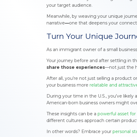
your target audience.
Meanwhile, by weaving your unique journey
narrative
—
one that deepens your connect
Turn Your Unique Journ
As an immigrant owner of a small business,
Your journey before and after settling in 
share those experiences
—not just the 
After all, you’re not just selling a produc
your business more
relatable and attracti
During your time in the U.S., you’ve likel
American-born business owners might ove
These insights can be a
powerful asset for
different cultures approach certain product
In other words? Embrace your
personal st