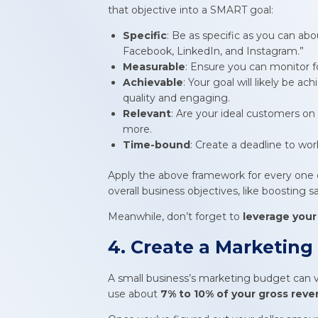
that objective into a SMART goal:
Specific
: Be as specific as you can abo
Facebook, LinkedIn, and Instagram.”
Measurable
: Ensure you can monitor f
Achievable
: Your goal will likely be a
quality and engaging.
Relevant
: Are your ideal customers on
more.
Time-bound
: Create a deadline to wor
Apply the above framework for every one o
overall business objectives, like boosting 
Meanwhile, don’t forget to
leverage your
4. Create a Marketin
A small business’s marketing budget can va
use about
7% to 10% of your gross reve