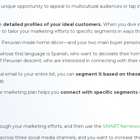
unique opportunity to appeal to multicultural audiences or tap 
re
detailed profiles of your ideal customers.
When you dive in
le to tailor your marketing efforts to specific segments in ways t
g in Peruvian-made home décor—and your two main buyer persona
, whose first language is Spanish, who want to decorate their hom
of Peruvian descent, who are interested in connecting with their 
 email to your entire list, you can
segment it based on thes
up.
our marketing plan helps you
connect with specific segments
ough your marketing efforts, and then use the
SMART framewo
s across three social media channels, and you want to increase 