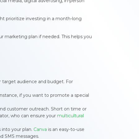
al media, digital advertising, in-person
ht prioritize investing in a month-long
r marketing plan if needed. This helps you
ur target audience and budget. For
 instance, if you want to promote a special
 and customer outreach. Short on time or
slator, who can ensure your
multicultural
s into your plan.
Canva
is an easy-to-use
and SMS messages.