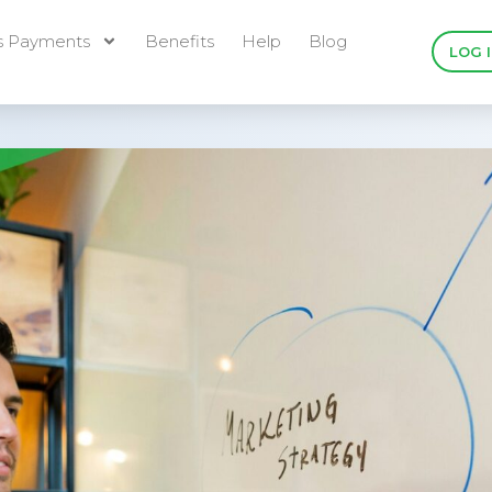
s Payments
Benefits
Help
Blog
LOG 