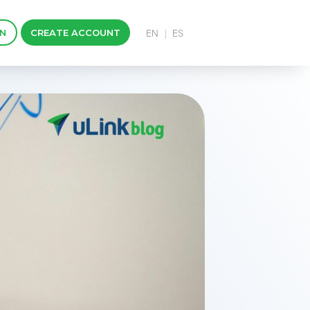
IN
CREATE ACCOUNT