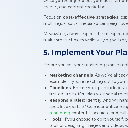
Once you’ve figured out your dollar amount
events, and content marketing.
Focus on
cost-effective strategies,
esp
multilingual social media ad campaign over
Meanwhile, always expect the unexpected a
make smart choices while staying within 
5. Implement Your Pl
Before you set your marketing plan in motio
Marketing channels
: As we’ve alread
example, if you’re reaching out to youn
Timelines
: Ensure your plan includes a
limited-time offer, plan your social me
Responsibilities
: Identify who will ha
specific expertise? Consider outsourcin
marketing
content is accurate and cultu
Tools
: If you choose to do it yourself, 
tool for designing images and videos, 