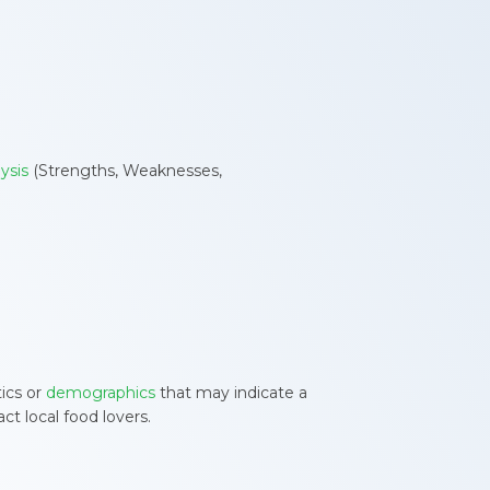
ysis
(Strengths, Weaknesses,
tics or
demographics
that may indicate a
ct local food lovers.