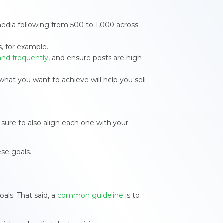
 media following from 500 to 1,000 across
s, for example.
and frequently
, and ensure posts are high
hat you want to achieve will help you sell
sure to also align each one with your
se goals.
als. That said, a
common guideline
is to