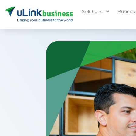
Solutions
Busines