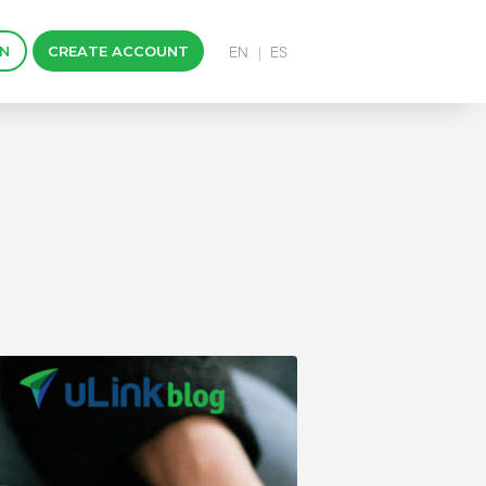
IN
CREATE ACCOUNT