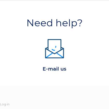
Need help?
E-mail us
Log in