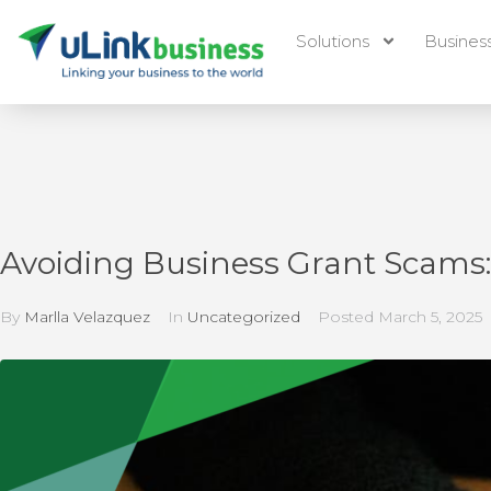
Solutions
Busines
Avoiding Business Grant Scams: 
By
Marlla Velazquez
In
Uncategorized
Posted
March 5, 2025