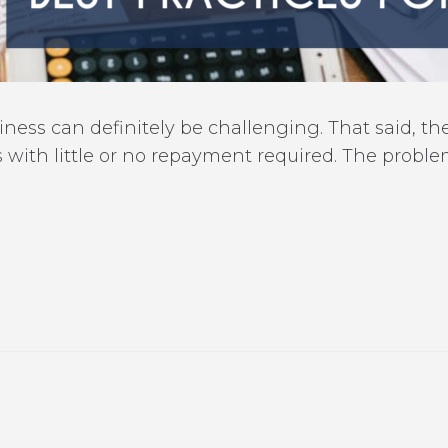
ness can definitely be challenging. That said, the
s with little or no repayment required. The prob