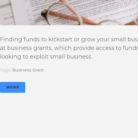
Finding funds to kickstart or grow your small busi
at business grants, which provide access to fund
looking to exploit small business...
Tags:
Business Grant
MORE