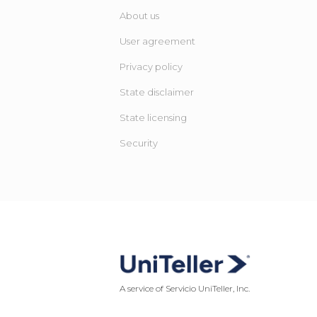
About us
User agreement
Privacy policy
State disclaimer
State licensing ​
Security
A service of Servicio UniTeller, Inc.