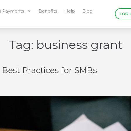
s Payments
Benefits
Help
Blog
LOG 
Tag:
business grant
Best Practices for SMBs