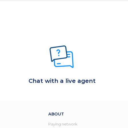
Chat with a live agent
ABOUT
Paying network