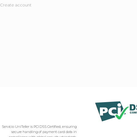
Create account
Servicio UniTeller is PCI DSS Certified, ensuring
secure handling of payment card data in