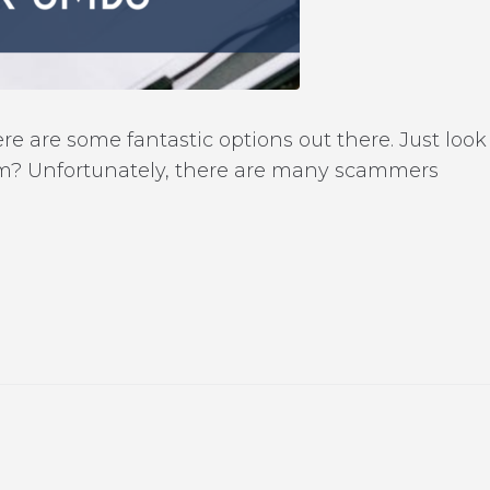
re are some fantastic options out there. Just look
lem? Unfortunately, there are many scammers