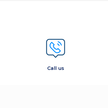
Call us