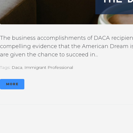
The business accomplishments of DACA recipients 
compelling evidence that the American Dream is
are given the chance to succeed in...
Tags:
Daca
,
Immigrant Professional
MORE