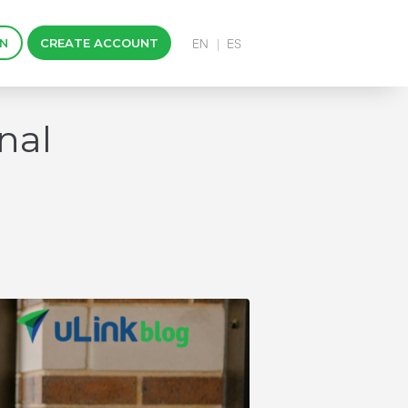
IN
CREATE ACCOUNT
nal