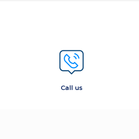
Call us