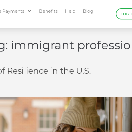
s Payments
Benefits
Help
Blog
LOG 
g:
immigrant professio
 Resilience in the U.S.