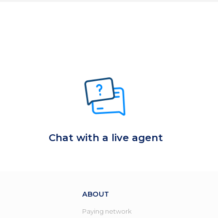
Chat with a live agent
ABOUT
Paying network