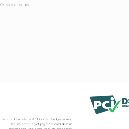
Create account
Servicio UniTeller is PCI DSS Certified, ensuring
secure handling of payment card data in