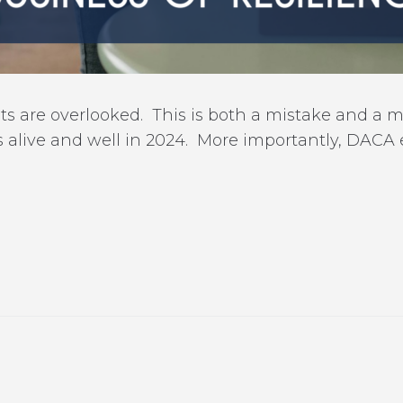
are overlooked. This is both a mistake and a miss
 alive and well in 2024. More importantly, DACA