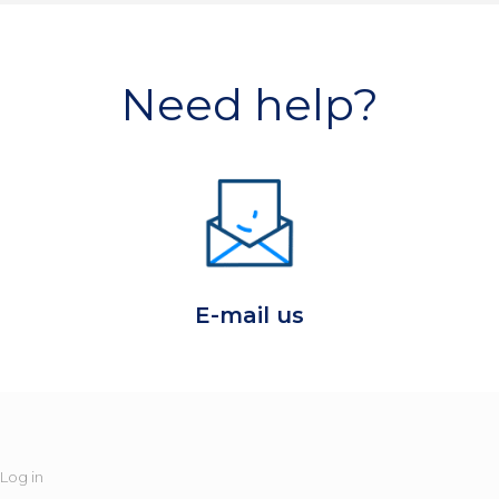
Need help?
E-mail us
Log in