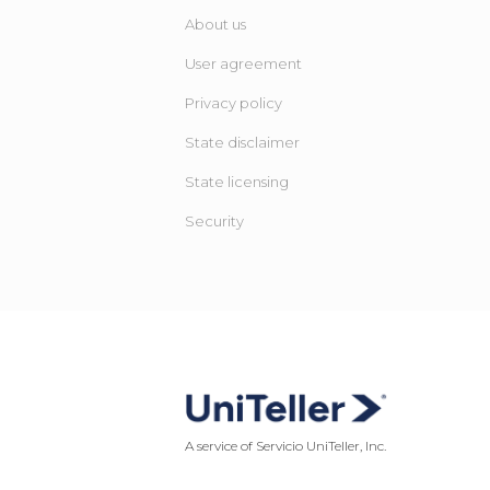
About us
User agreement
Privacy policy
State disclaimer
State licensing ​
Security
A service of Servicio UniTeller, Inc.