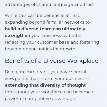
advantages of shared language and trust.
While this can be beneficial at first,
expanding beyond familiar networks to
build a diverse team can ultimately
strengthen
your business by better
reflecting your customer base and fostering
broader opportunities for growth.
Benefits of a Diverse Workplace
Being an immigrant, you have special
viewpoints that inform your business—
extending that diversity of thought
throughout your workforce can become a
powerful competitive advantage.