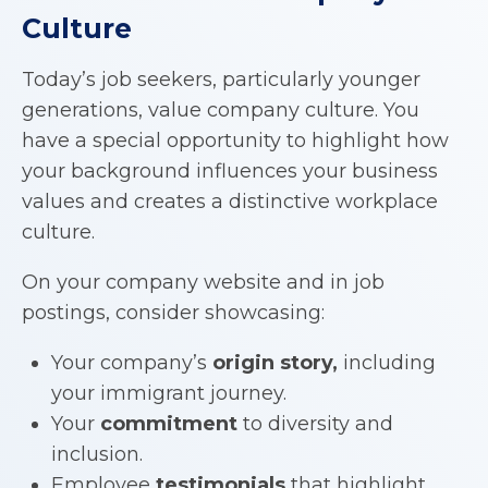
Culture
Today’s job seekers, particularly younger
generations, value company culture. You
have a special opportunity to highlight how
your background influences your business
values and creates a distinctive workplace
culture.
On your company website and in job
postings, consider showcasing:
Your company’s
origin story,
including
your immigrant journey.
Your
commitment
to diversity and
inclusion.
Employee
testimonials
that highlight