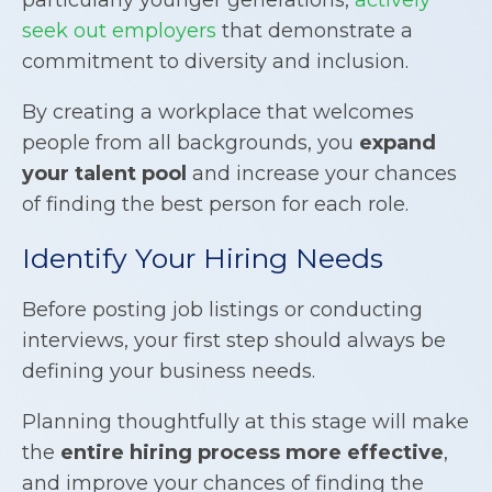
seek out employers
that demonstrate a
commitment to diversity and inclusion.
By creating a workplace that welcomes
people from all backgrounds, you
expand
your talent pool
and increase your chances
of finding the best person for each role.
Identify Your Hiring Needs
Before posting job listings or conducting
interviews, your first step should always be
defining your business needs.
Planning thoughtfully at this stage will make
the
entire hiring process more effective
,
and improve your chances of finding the