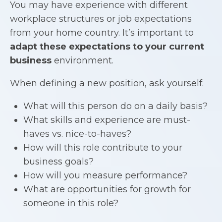
You may have experience with different
workplace structures or job expectations
from your home country. It’s important to
adapt these expectations to your current
business
environment.
When defining a new position, ask yourself:
What will this person do on a daily basis?
What skills and experience are must-
haves vs. nice-to-haves?
How will this role contribute to your
business goals?
How will you measure performance?
What are opportunities for growth for
someone in this role?