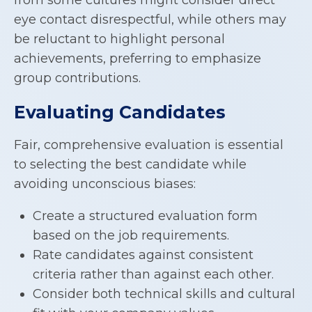
eye contact disrespectful, while others may
be reluctant to highlight personal
achievements, preferring to emphasize
group contributions.
Evaluating Candidates
Fair, comprehensive evaluation is essential
to selecting the best candidate while
avoiding unconscious biases:
Create a structured evaluation form
based on the job requirements.
Rate candidates against consistent
criteria rather than against each other.
Consider both technical skills and cultural