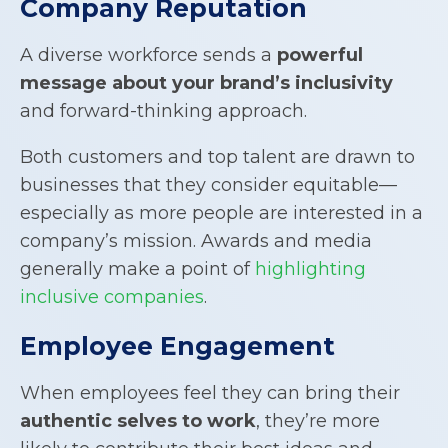
Company Reputation
A diverse workforce sends a
powerful
message about your brand’s inclusivity
and forward-thinking approach.
Both customers and top talent are drawn to
businesses that they consider equitable—
especially as more people are interested in a
company’s mission. Awards and media
generally make a point of
highlighting
inclusive companies
.
Employee Engagement
When employees feel they can bring their
authentic selves to work
, they’re more