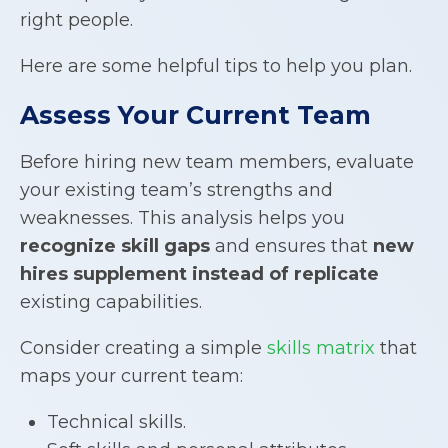
right people.
Here are some helpful tips to help you plan.
Assess Your Current Team
Before hiring new team members, evaluate
your existing team’s strengths and
weaknesses. This analysis helps you
recognize skill gaps
and ensures that
new
hires supplement instead of replicate
existing capabilities.
Consider creating a simple
skills matrix
that
maps your current team:
Technical skills.