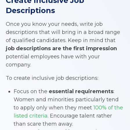
Create Inclusive Job
Descriptions
Once you know your needs, write job
descriptions that will bring in a broad range
of qualified candidates. Keep in mind that
job descriptions are the first impression
potential employees have with your
company.
To create inclusive job descriptions:
Focus on the
essential requirements
:
Women and minorities particularly tend
to apply only when they meet
100% of the
listed criteria
. Encourage talent rather
than scare them away.