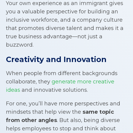
Your own experience as an immigrant gives
you a valuable perspective for building an
inclusive workforce, and a company culture
that promotes diverse talent and makes it a
true business advantage—not just a
buzzword.
Creativity and Innovation
When people from different backgrounds
collaborate, they
generate more creative
ideas
and innovative solutions.
For one, you’ll have more perspectives and
mindsets that help view the
same topic
from other angles
. But also, being diverse
helps employees to stop and think about