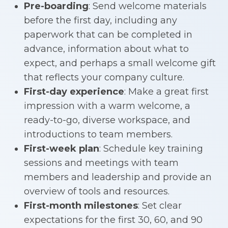
Pre-boarding
: Send welcome materials
before the first day, including any
paperwork that can be completed in
advance, information about what to
expect, and perhaps a small welcome gift
that reflects your company culture.
First-day experience
: Make a great first
impression with a warm welcome, a
ready-to-go, diverse workspace, and
introductions to team members.
First-week plan
: Schedule key training
sessions and meetings with team
members and leadership and provide an
overview of tools and resources.
First-month milestones
: Set clear
expectations for the first 30, 60, and 90