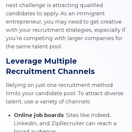
next challenge is attracting qualified
candidates to apply. As an immigrant
entrepreneur, you may need to get creative
with your recruitment strategies, especially if
you’re competing with larger companies for
the same talent pool.
Leverage Multiple
Recruitment Channels
Relying on just one recruitment method
limits your candidate pool. To attract diverse
talent, use a variety of channels:
Online job boards
: Sites like Indeed,
LinkedIn, and ZipRecruiter can reach a
broad audience.