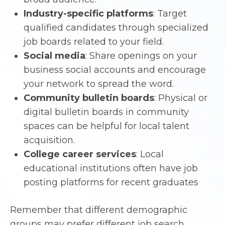
Industry-specific platforms
: Target
qualified candidates through specialized
job boards related to your field.
Social media
: Share openings on your
business social accounts and encourage
your network to spread the word.
Community bulletin boards
: Physical or
digital bulletin boards in community
spaces can be helpful for local talent
acquisition.
College career services
: Local
educational institutions often have job
posting platforms for recent graduates
Remember that different demographic
groups may prefer different job search