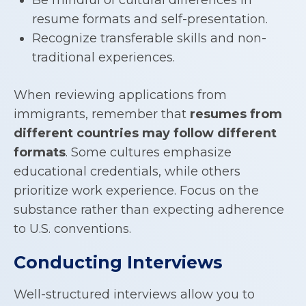
resume formats and self-presentation.
Recognize transferable skills and non-
traditional experiences.
When reviewing applications from
immigrants, remember that
resumes from
different countries may follow different
formats
. Some cultures emphasize
educational credentials, while others
prioritize work experience. Focus on the
substance rather than expecting adherence
to U.S. conventions.
Conducting Interviews
Well-structured interviews allow you to