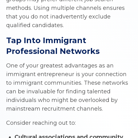
methods. Using multiple channels ensures
that you do not inadvertently exclude
qualified candidates.
Tap Into Immigrant
Professional Networks
One of your greatest advantages as an
immigrant entrepreneur is your connection
to immigrant communities. These networks
can be invaluable for finding talented
individuals who might be overlooked by
mainstream recruitment channels.
Consider reaching out to:
Cultural associations and community