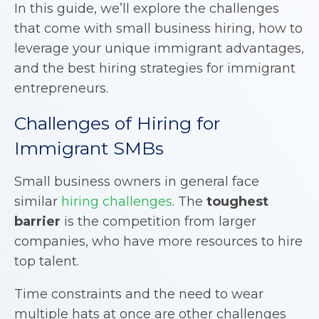
In this guide, we’ll explore the challenges
that come with small business hiring, how to
leverage your unique immigrant advantages,
and the best hiring strategies for immigrant
entrepreneurs.
Challenges of Hiring for
Immigrant SMBs
Small business owners in general face
similar
hiring challenges
. The
toughest
barrier
is the competition from larger
companies, who have more resources to hire
top talent.
Time constraints and the need to wear
multiple hats at once are other challenges