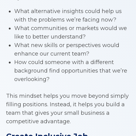
What alternative insights could help us
with the problems we’re facing now?
What communities or markets would we
like to better understand?
What new skills or perspectives would
enhance our current team?
How could someone with a different
background find opportunities that we’re
overlooking?
This mindset helps you move beyond simply
filling positions. Instead, it helps you build a
team that gives your small business a
competitive advantage.