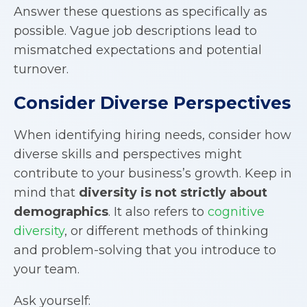
Answer these questions as specifically as
possible. Vague job descriptions lead to
mismatched expectations and potential
turnover.
Consider Diverse Perspectives
When identifying hiring needs, consider how
diverse skills and perspectives might
contribute to your business’s growth. Keep in
mind that
diversity is not strictly about
demographics
. It also refers to
cognitive
diversity
, or different methods of thinking
and problem-solving that you introduce to
your team.
Ask yourself: