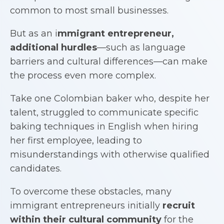
common to most small businesses.
But as an i
mmigrant entrepreneur
,
additional hurdles
—such as language
barriers and cultural differences—can make
the process even more complex.
Take one Colombian baker who, despite her
talent, struggled to communicate specific
baking techniques in English when hiring
her first employee, leading to
misunderstandings with otherwise qualified
candidates.
To overcome these obstacles, many
immigrant entrepreneurs initially
recruit
within their cultural community
for the