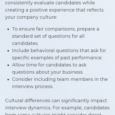
consistently evaluate candidates while
creating a positive experience that reflects
your company culture:
To ensure fair comparisons, prepare a
standard set of questions for all
candidates.
Include behavioral questions that ask for
specific examples of past performance.
Allow time for candidates to ask
questions about your business.
Consider including team members in the
interview process.
Cultural differences can significantly impact
interview dynamics. For example, candidates
from some cultures might consider direct