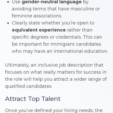
Use
gender-neutral language
by
avoiding terms that have masculine or
feminine associations.
Clearly state whether you’re open to
equivalent experience
rather than
specific degrees or credentials. This can
be important for immigrant candidates
who may have an international education.
Ultimately, an inclusive job description that
focuses on what really matters for success in
the role will help you attract a wider range of
qualified candidates.
Attract Top Talent
Once you’ve defined your hiring needs, the