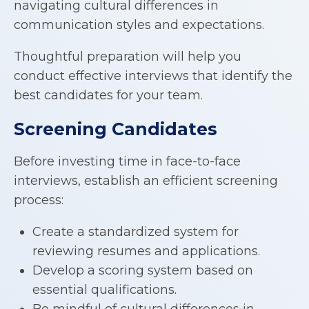
navigating cultural differences in
communication styles and expectations.
Thoughtful preparation will help you
conduct effective interviews that identify the
best candidates for your team.
Screening Candidates
Before investing time in face-to-face
interviews, establish an efficient screening
process:
Create a standardized system for
reviewing resumes and applications.
Develop a scoring system based on
essential qualifications.
Be mindful of cultural differences in