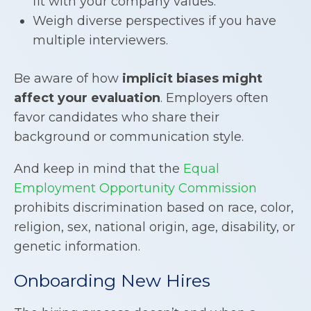
fit with your company values.
Weigh diverse perspectives if you have
multiple interviewers.
Be aware of how
implicit biases might
affect your evaluation
. Employers often
favor candidates who share their
background or communication style.
And keep in mind that the
Equal
Employment Opportunity Commission
prohibits discrimination based on race, color,
religion, sex, national origin, age, disability, or
genetic information.
Onboarding New Hires