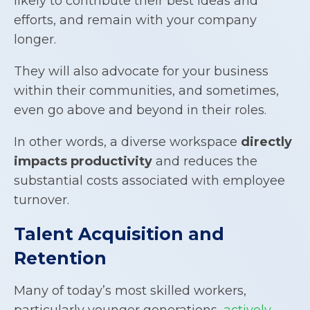
likely to contribute their best ideas and
efforts, and remain with your company
longer.
They will also advocate for your business
within their communities, and sometimes,
even go above and beyond in their roles.
In other words, a diverse workspace
directly
impacts productivity
and reduces the
substantial costs associated with employee
turnover.
Talent Acquisition and
Retention
Many of today’s most skilled workers,
particularly younger generations,
actively