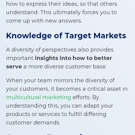
how to express their ideas, so that others
understand. This ultimately forces you to
come up with new answers.
Knowledge of Target Markets
A diversity of perspectives also provides
important
insights into how to better
serve
a more diverse customer base.
When your team mirrors the diversity of
your customers, it becomes a critical asset in
multicultural marketing
efforts. By
understanding this, you can adapt your
products or services to fulfill differing
customer demands.