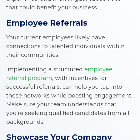
that could benefit your business.
Employee Referrals
Your current employees likely have
connections to talented individuals within
their communities.
Implementing a structured
employee
referral program
, with incentives for
successful referrals, can help you tap into
these networks while boosting engagement.
Make sure your team understands that
you’re seeking qualified candidates from all
backgrounds.
Showcase Your Company