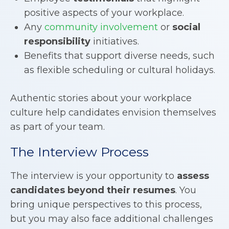
positive aspects of your workplace.
Any
community involvement
or
social
responsibility
initiatives.
Benefits that support diverse needs, such
as flexible scheduling or cultural holidays.
Authentic stories about your workplace
culture help candidates envision themselves
as part of your team.
The Interview Process
The interview is your opportunity to
assess
candidates beyond their resumes
. You
bring unique perspectives to this process,
but you may also face additional challenges