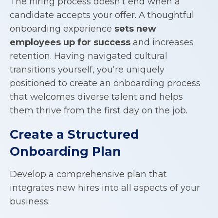
The hiring process doesn’t end when a
candidate accepts your offer. A thoughtful
onboarding experience
sets new
employees up for success
and increases
retention. Having navigated cultural
transitions yourself, you’re uniquely
positioned to create an onboarding process
that welcomes diverse talent and helps
them thrive from the first day on the job.
Create a Structured
Onboarding Plan
Develop a comprehensive plan that
integrates new hires into all aspects of your
business: