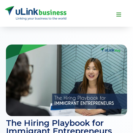
The Hiring Playbook for
Immigrant Entrepreneurs