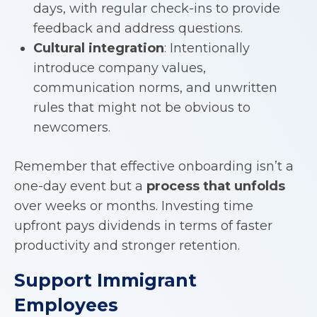
days, with regular check-ins to provide
feedback and address questions.
Cultural integration
: Intentionally
introduce company values,
communication norms, and unwritten
rules that might not be obvious to
newcomers.
Remember that effective onboarding isn’t a
one-day event but a
process that unfolds
over weeks or months. Investing time
upfront pays dividends in terms of faster
productivity and stronger retention.
Support Immigrant
Employees