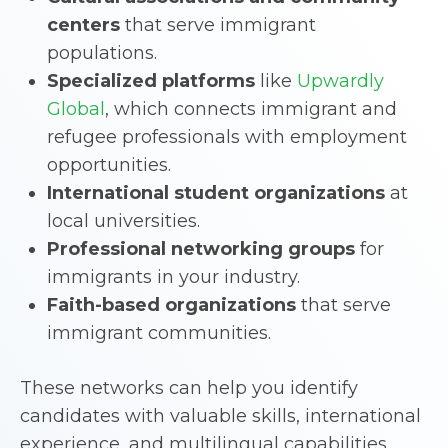
centers
that serve immigrant
populations.
Specialized platforms
like
Upwardly
Global
, which connects immigrant and
refugee professionals with employment
opportunities.
International student organizations
at
local universities.
Professional networking groups
for
immigrants in your industry.
Faith-based organizations
that serve
immigrant communities.
These networks can help you identify
candidates with valuable skills, international
experience, and multilingual capabilities