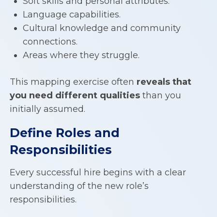
Soft skills and personal attributes.
Language capabilities.
Cultural knowledge and community
connections.
Areas where they struggle.
This mapping exercise often
reveals that
you need different qualities
than you
initially assumed.
Define Roles and
Responsibilities
Every successful hire begins with a clear
understanding of the new role’s
responsibilities.