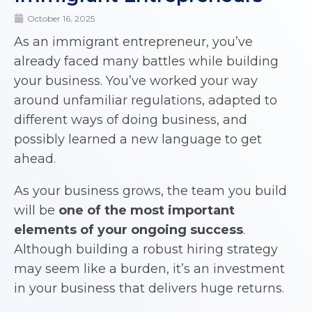
October 16, 2025
As an immigrant entrepreneur, you’ve
already faced many battles while building
your business. You’ve worked your way
around unfamiliar regulations, adapted to
different ways of doing business, and
possibly learned a new language to get
ahead.
As your business grows, the team you build
will be
one of the most important
elements of your ongoing success
.
Although building a robust hiring strategy
may seem like a burden, it’s an investment
in your business that delivers huge returns.