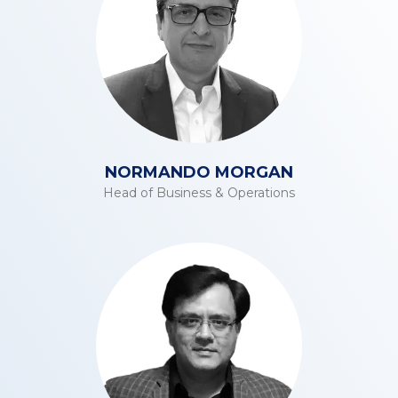
NORMANDO MORGAN
Head of Business & Operations