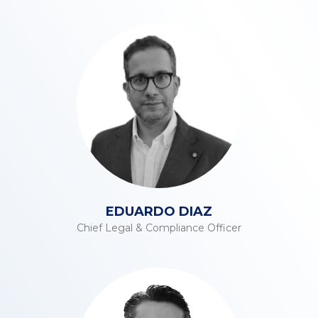
EDUARDO DIAZ
Chief Legal & Compliance Officer