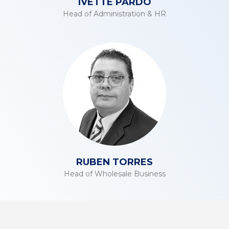
IVETTE PARDO
Head of Administration & HR
RUBEN TORRES
Head of Wholesale Business