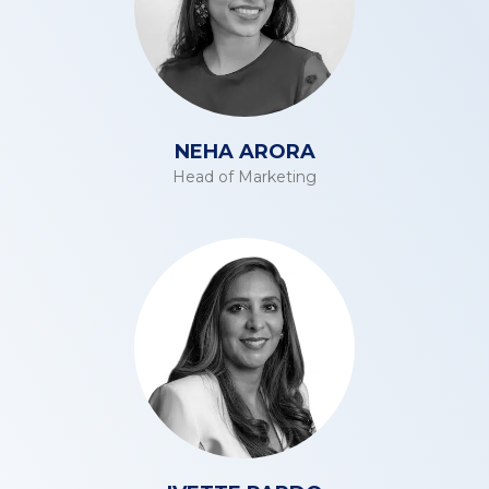
NEHA ARORA
Head of Marketing