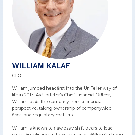
WILLIAM KALAF
CFO
William jumped headfirst into the UniTeller way of
life in 2013. As UniTeller’s Chief Financial Officer,
William leads the company from a financial
perspective, taking ownership of companywide
fiscal and regulatory matters.
William is known to flawlessly shift gears to lead
cross-disciplinary strategic initiatives. William’s strong