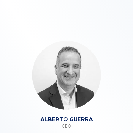
ALBERTO GUERRA
CEO