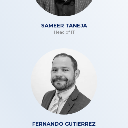
SAMEER TANEJA
Head of IT
FERNANDO GUTIERREZ