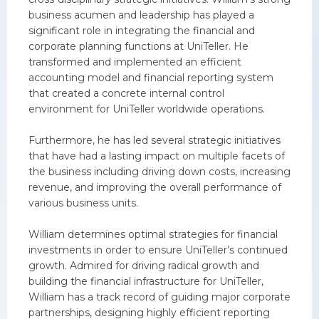
business acumen and leadership has played a
significant role in integrating the financial and
corporate planning functions at UniTeller. He
transformed and implemented an efficient
accounting model and financial reporting system
that created a concrete internal control
environment for UniTeller worldwide operations.
Furthermore, he has led several strategic initiatives
that have had a lasting impact on multiple facets of
the business including driving down costs, increasing
revenue, and improving the overall performance of
various business units.
William determines optimal strategies for financial
investments in order to ensure UniTeller’s continued
growth. Admired for driving radical growth and
building the financial infrastructure for UniTeller,
William has a track record of guiding major corporate
partnerships, designing highly efficient reporting