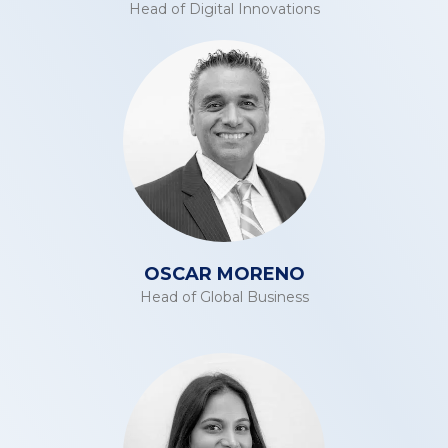
Head of Digital Innovations
OSCAR MORENO
Head of Global Business