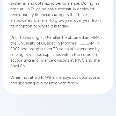
systems, and optimizing performance. During his
time at UniTeller, he has successfully deployed
revolutionary financial strategies that have
empowered UniTeller to grow year over year from
its inception to where it is today.
Prior to working at UniTeller, he obtained an MBA at
the University of Quebec in Montreal (UQUAM) in
2002 and brought over 30 years of experience by
serving at various capacities within the corporate
accounting and finance divisions at PWC and The
Shell Co.
When not at work, William enjoys out door sports
and spending quality time with family.