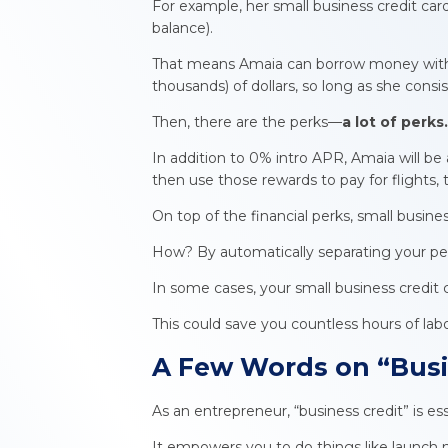
For example, her small business credit ca
balance).
That means Amaia can borrow money without
thousands) of dollars, so long as she con
Then, there are the perks—
a
lot of perks
In addition to 0% intro APR, Amaia will be 
then use those rewards to pay for flights,
On top of the financial perks, small busin
How? By automatically separating your pe
In some cases, your small business credit 
This could save you countless hours of l
A Few Words on “
Busi
As an entrepreneur, “business credit” is e
It empowers you to do things like launch 