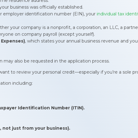
home residence address.
our business was officially established.
r employer identification number (EIN), your
individual tax ident
her your company is a nonprofit, a corporation, an LLC, a partners
veryone on company payroll (except yourself).
 Expenses)
, which states your annual business revenue and you
n may also be requested in the application process.
nt to review your personal credit—especially if you’re a sole pro
ation including:
axpayer Identification Number (ITIN).
 not just from your business).