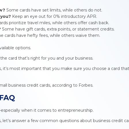
ow?
Some cards have set limits, while others do not.
o you?
Keep an eye out for 0% introductory APR.
ds prioritize travel miles, while others offer cash back.
?
Some have gift cards, extra points, or statement credits.
 cards have hefty fees, while others waive them.
vailable options.
e card that’s right for you and your business.
s, it’s most important that you make sure you choose a card that’
mall business credit cards, according to Forbes.
 FAQ
especially when it comes to entrepreneurship.
s, let’s answer a few common questions about business credit ca