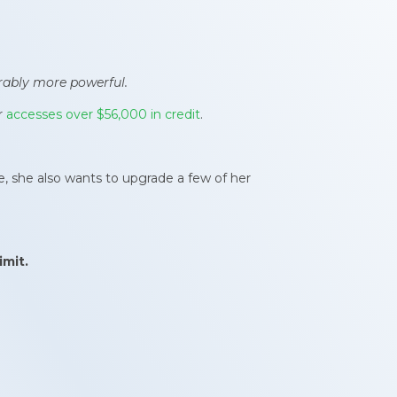
rably more powerful.
r
accesses over $56,000 in credit
.
re, she also wants to upgrade a few of her
imit
.