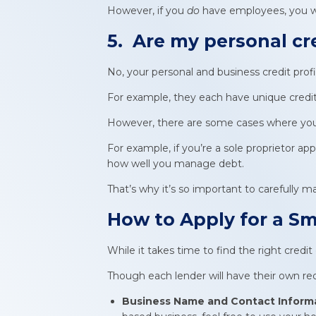
However, if you
do
have employees, you wil
5. Are my personal cr
No, your personal and business credit profil
For example, they each have unique credit 
However, there are some cases where your 
For example, if you’re a sole proprietor appl
how well you manage debt.
That’s why it’s so important to carefully 
How to Apply for a
Sm
While it takes time to find the right credit
Though each lender will have their own requ
Business Name and Contact Inform