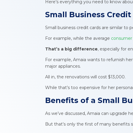
Here’s everything you need to know about 
Small Business Credit
Small business credit cards are similar to
For example, while the average
consumer c
That’s a big difference
, especially for 
For example, Amaia wants to refurnish her l
major appliances.
All in, the renovations will cost $13,000.
While that’s too expensive for her persona
Benefits of a Small B
As we’ve discussed, Amaia can upgrade her 
But that’s only the first of many benefits sh