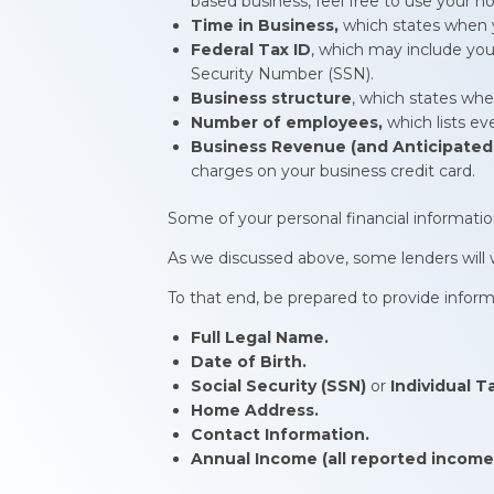
based business, feel free to use your 
Time in Business,
which states when y
Federal Tax ID
, which may include you
Security Number (SSN).
Business structure
, which states whet
Number of employees,
which lists e
Business Revenue (and Anticipated
charges on your business credit card.
Some of your personal financial informatio
As we discussed above, some lenders will wa
To that end, be prepared to provide inform
Full Legal Name.
Date of Birth.
Social Security (SSN)
or
Individual T
Home Address.
Contact Information.
Annual Income (all reported income,