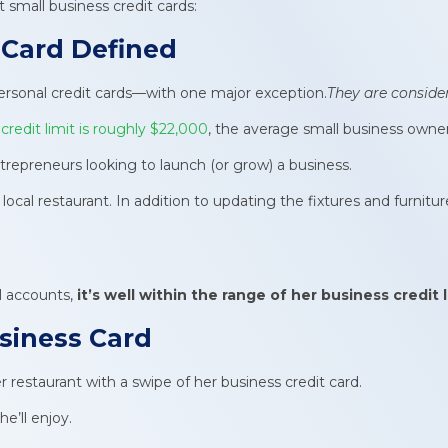
small business credit cards:
 Card
Defined
 personal credit cards—with one major exception.
They are conside
redit limit is roughly $22,000
, the average small business owne
entrepreneurs looking to launch (or grow) a business.
ocal restaurant. In addition to updating the fixtures and furnitu
l accounts,
it’s well within the range of her
business credit l
usiness Card
restaurant with a swipe of her business credit card.
e’ll enjoy.