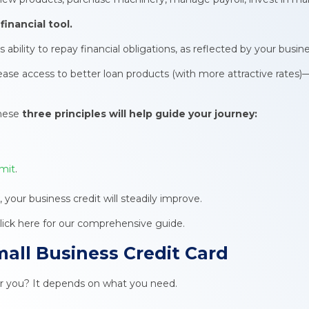
financial tool.
bility to repay financial obligations, as reflected by your busine
rease access to better loan products (with more attractive rates)—
these
three principles will help guide your journey:
imit
.
, your business credit will steadily improve.
click here for our comprehensive guide.
all Business Credit Card
for you? It depends on what you need.