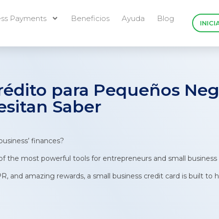
ess Payments
Beneficios
Ayuda
Blog
INICI
Crédito para Pequeños Neg
esitan Saber
business’ finances?
 of the most powerful tools for entrepreneurs and small business
PR, and amazing rewards, a small business credit card is built t