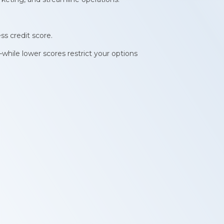
ss credit score.
while lower scores restrict your options