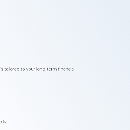
s tailored to your long-term financial
rds: