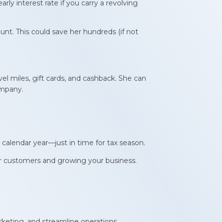
early interest rate if you carry a revolving
t. This could save her hundreds (if not
el miles, gift cards, and cashback. She can
ompany.
 calendar year—just in time for tax season.
our customers and growing your business.
keting, and streamline operations.