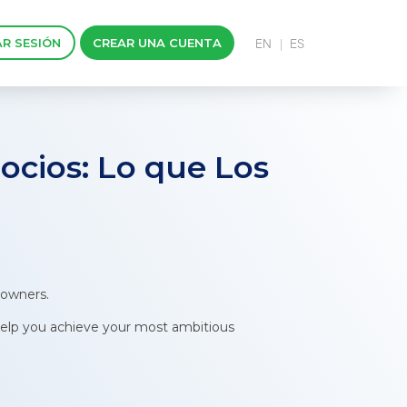
AR SESIÓN
CREAR UNA CUENTA
ocios: Lo que Los
 owners.
o help you achieve your most ambitious