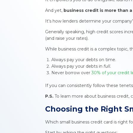
And yet,
business credit
is more than a 
It’s how lenders determine your company’s a
Generally speaking, high credit scores inc
(and raise your rates).
While business credit is a complex topic, 
Always pay your debts on time.
Always pay your debts in
full.
Never borrow over
30% of your credit l
If you can consistently follow these tenets
P.S.
To learn more about business credit, 
Choosing the Right
Sm
Which small business credit card is right 
Start by asking the right questions: