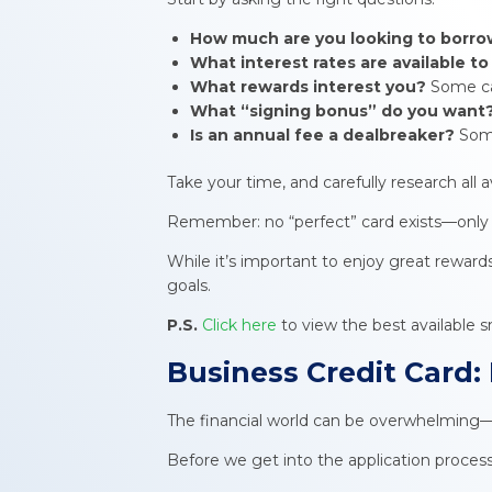
How much are you looking to borr
What interest rates are available t
What rewards interest you?
Some car
What “signing bonus” do you want
Is an annual fee a dealbreaker?
Some
Take your time, and carefully research all a
Remember: no “perfect” card exists—only th
While it’s important to enjoy great reward
goals.
P.S.
Click here
to view the best available s
Business Credit Card
:
The financial world can be overwhelming—
Before we get into the application proces