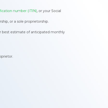
ification number (ITIN)
, or your Social
hip, or a sole proprietorship.
r best estimate of anticipated monthly
prietor.