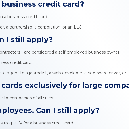
a
business credit card
?
 a business credit card.
or, a partnership, a corporation, or an LLC.
 I still apply?
ontractors—are considered a self-employed business owner.
iness credit card.
e agent to a journalist, a web developer, a ride-share driver, or
 cards exclusively for large comp
ble to companies of all sizes.
ployees. Can I still apply?
to qualify for a business credit card.