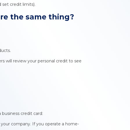
et credit limits).
ore
the same thing?
ducts.
ers will review your personal credit to see
 business credit card:
r your company. If you operate a home-