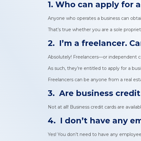
1. Who can apply for 
Anyone who operates a business can obtain
That’s true whether you are a sole propriet
2. I’m a freelancer. Can
Absolutely! Freelancers—or independent c
As such, they’re entitled to apply for a bus
Freelancers can be anyone from a real estat
3. Are business credit
Not at all! Business credit cards are availa
4. I don’t have any em
Yes! You don’t need to have any employees 