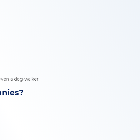
 even a dog-walker.
anies?