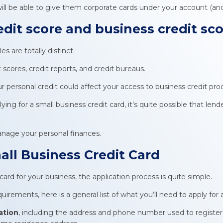
l be able to give them corporate cards under your account (and s
edit score and
business credit sc
es are totally distinct.
scores, credit reports, and credit bureaus.
personal credit could affect your access to business credit pro
ying for a small business credit card, it’s quite possible that lend
manage your personal finances.
all Business Credit Card
 card for your business, the application process is quite simple.
irements, here is a general list of what you’ll need to apply for a
ation
, including the address and phone number used to registe