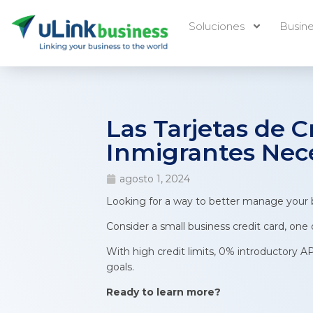
Soluciones
Busin
Las Tarjetas de 
Inmigrantes Nec
agosto 1, 2024
Looking for a way to better manage your 
Consider a small business credit card, one
With high credit limits, 0% introductory A
goals.
Ready to learn more?