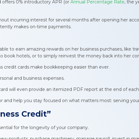
rd offers 0% introductory APR (or
Annual Percentage Rate
, the y
 incurring interest for several months after opening her accoun
sistently makes on-time payments.
.
able to earn amazing rewards on her business purchases, like trav
 to book hotels, or to simply reinvest the money back into her c
ess credit cards make bookkeeping easier than ever.
rsonal and business expenses.
card will even provide an itemized PDF report at the end of each
abor and help you stay focused on what matters most: serving y
ness Credit
”
ssential for the longevity of your company.
new products, purchase machinery, manage payroll, invest in mar